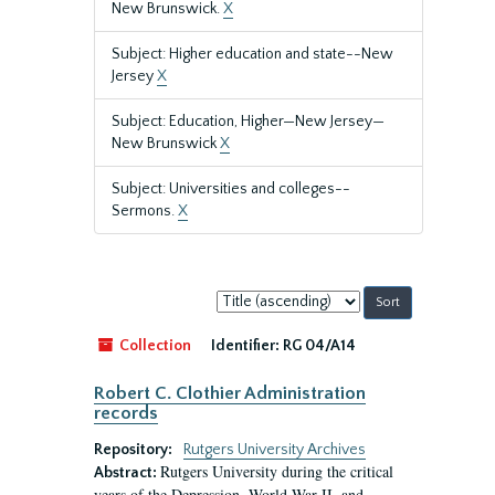
New Brunswick.
X
Subject: Higher education and state--New
Jersey
X
Subject: Education, Higher—New Jersey—
New Brunswick
X
Subject: Universities and colleges--
Sermons.
X
Sort
by:
Collection
Identifier:
RG 04/A14
Robert C. Clothier Administration
records
Repository:
Rutgers University Archives
Rutgers University during the critical
Abstract:
years of the Depression, World War II, and