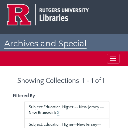
Skip
Skip
to
to
main
search
content
results
Archives and Special
Collections at Rutgers
Toggle
navigati
Showing Collections: 1 - 1 of 1
Filtered By
Subject: Education, Higher -- New Jersey --
New Brunswick
X
Subject: Education, Higher--New Jersey--