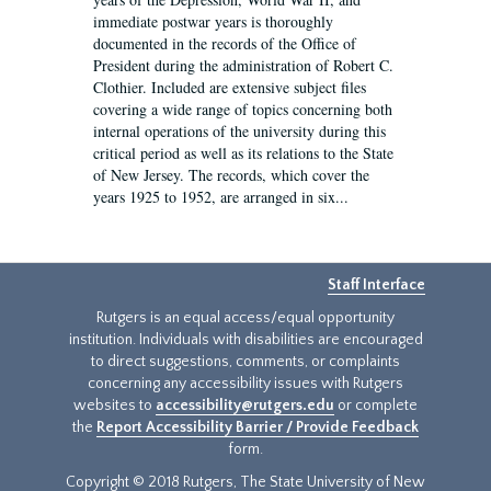
immediate postwar years is thoroughly
documented in the records of the Office of
President during the administration of Robert C.
Clothier. Included are extensive subject files
covering a wide range of topics concerning both
internal operations of the university during this
critical period as well as its relations to the State
of New Jersey. The records, which cover the
years 1925 to 1952, are arranged in six...
Staff Interface
Rutgers is an equal access/equal opportunity
institution. Individuals with disabilities are encouraged
to direct suggestions, comments, or complaints
concerning any accessibility issues with Rutgers
websites to
accessibility@rutgers.edu
or complete
the
Report Accessibility Barrier / Provide Feedback
form.
Copyright © 2018 Rutgers, The State University of New