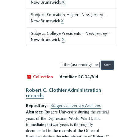
New Brunswick.
X
Subject: Education, Higher—New Jersey—
New Brunswick
X
Subject: College Presidents--New Jersey--
New Brunswick.
X
Sort
by:
Collection
Identifier:
RG 04/A14
Robert C. Clothier Administration
records
Repository:
Rutgers University Archives
Rutgers University during the critical
Abstract:
years of the Depression, World War II, and
immediate postwar years is thoroughly
documented in the records of the Office of
President during the administration of Robert C.