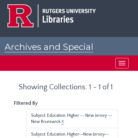
Skip
Skip
to
to
main
search
content
results
Archives and Special
Collections at Rutgers
Toggle
navigati
Showing Collections: 1 - 1 of 1
Filtered By
Subject: Education, Higher -- New Jersey --
New Brunswick
X
Subject: Education, Higher--New Jersey--