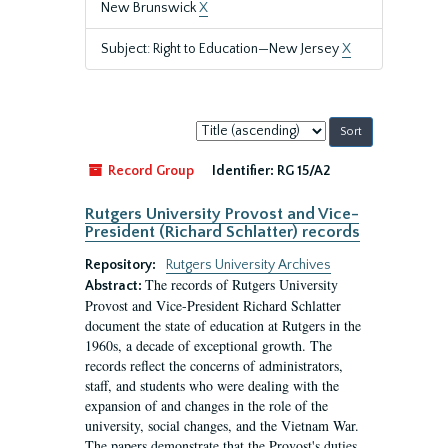
New Brunswick
X
Subject: Right to Education—New Jersey
X
Sort
by:
Record Group
Identifier:
RG 15/A2
Rutgers University Provost and Vice-
President (Richard Schlatter) records
Repository:
Rutgers University Archives
The records of Rutgers University
Abstract:
Provost and Vice-President Richard Schlatter
document the state of education at Rutgers in the
1960s, a decade of exceptional growth. The
records reflect the concerns of administrators,
staff, and students who were dealing with the
expansion of and changes in the role of the
university, social changes, and the Vietnam War.
The papers demonstrate that the Provost's duties