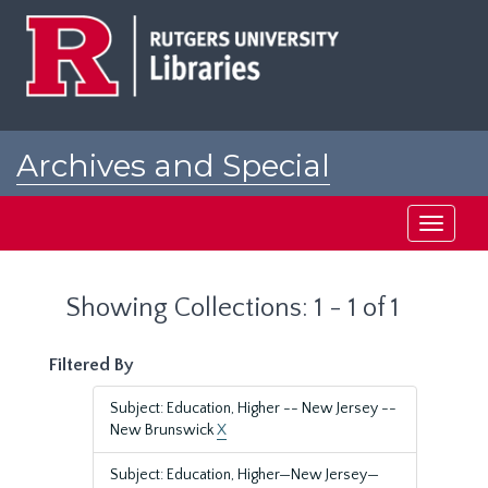
Skip
Skip
to
to
main
search
content
results
Archives and Special
Collections at Rutgers
Toggle
navigati
Showing Collections: 1 - 1 of 1
Filtered By
Subject: Education, Higher -- New Jersey --
New Brunswick
X
Subject: Education, Higher—New Jersey—