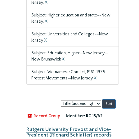
Jersey.
X
Subject: Higher education and state--New
Jersey.
X
Subject: Universities and Colleges--New
Jersey
X
Subject: Education, Higher—New Jersey—
New Brunswick
X
Subject: Vietnamese Conflict, 1961-1975—
Protest Movements—New Jersey
X
Sort
by:
Record Group
Identifier:
RG 15/A2
Rutgers University Provost and Vice-
President (Richard Schlatter) records