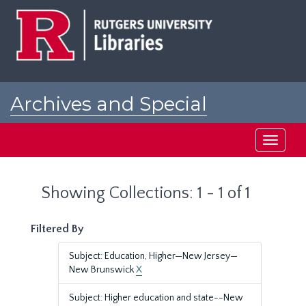
Skip
Skip
to
to
main
search
content
results
Archives and Special
Collections at Rutgers
Toggle
navigati
Showing Collections: 1 - 1 of 1
Filtered By
Subject: Education, Higher—New Jersey—
New Brunswick
X
Subject: Higher education and state--New