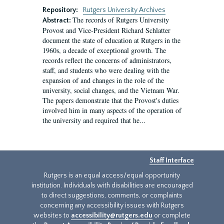
Repository:
Rutgers University Archives
The records of Rutgers University
Abstract:
Provost and Vice-President Richard Schlatter
document the state of education at Rutgers in the
1960s, a decade of exceptional growth. The
records reflect the concerns of administrators,
staff, and students who were dealing with the
expansion of and changes in the role of the
university, social changes, and the Vietnam War.
The papers demonstrate that the Provost's duties
involved him in many aspects of the operation of
the university and required that he...
Staff Interface
Rutgers is an equal access/equal opportunity
institution. Individuals with disabilities are encouraged
to direct suggestions, comments, or complaints
concerning any accessibility issues with Rutgers
websites to
accessibility@rutgers.edu
or complete