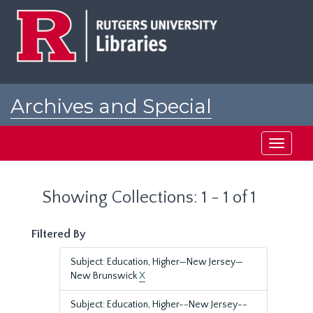
Skip
Skip
to
to
main
search
content
results
Archives and Special
Collections at Rutgers
Toggle
navigati
Showing Collections: 1 - 1 of 1
Filtered By
Subject: Education, Higher—New Jersey—
New Brunswick
X
Subject: Education, Higher--New Jersey--