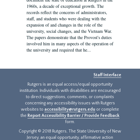
1960s, a decade of exceptional growth. The
records reflect the concerns of administrators,
staff, and students who were dealing with the
expansion of and changes in the role of the
university, social changes, and the Vietnam War.
The papers demonstrate that the Provost's duties
involved him in many aspects of the operation of
the university and required that he...
Staff Interface
Rutgers is an equal access/equal opportunity
institution. Individuals with disabilities are encouraged
to direct suggestions, comments, or complaints
concerning any accessibility issues with Rutgers
websites to
accessibility@rutgers.edu
or complete
the
Report Accessibility Barrier / Provide Feedback
form.
Copyright © 2018 Rutgers, The State University of New
Jersey, an equal opportunity, affirmative action