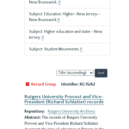
New Brunswick.
X
Subject: Education, Higher—New Jersey—
New Brunswick
X
Subject: Higher education and state--New
Jersey.
X
Subject: Student Movements
X
Sort
by:
Record Group
Identifier:
RG 15/A2
Rutgers University Provost and Vice-
President (Richard Schlatter) records
Repository:
Rutgers University Archives
The records of Rutgers University
Abstract:
Provost and Vice-President Richard Schlatter
document the state of education at Rutgers in the