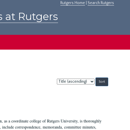
Rutgers Home
|
Search Rutgers
s at Rutgers
Sort
by:
 as a coordinate college of Rutgers University, is thoroughly
7, include correspondence, memoranda, committee minutes,