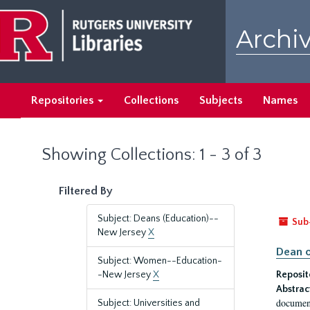
Skip
Skip
to
to
Archiv
main
search
content
results
Repositories
Collections
Subjects
Names
Showing Collections: 1 - 3 of 3
Filtered By
Subject: Deans (Education)--
Sub
New Jersey
X
Dean o
Subject: Women--Education-
-New Jersey
X
Reposit
Abstrac
document
Subject: Universities and