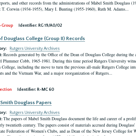
eports, and other records from the administrations of Mabel Smith Douglass (1
 T. Corwin (1934-1955), Mary I. Bunting (1955-1960), Ruth M. Adams...
-Group
Identifier:
RG 19/A0/02
f Douglass College (Group II) Records
ory:
Rutgers University Archives
Records generated by the Office of the Dean of Douglass College during the
t:
l Plummer Cobb, 1965-1981. During this time period Rutgers University witn
 College, including the move to turn the previous all-male Rutgers College into 
ghts and the Vietnam War, and a major reorganization of Rutgers...
ection
Identifier:
R-MC 60
Smith Douglass Papers
ory:
Rutgers University Archives
The papers of Mabel Smith Douglass document the life and career of a proli
t:
arly twentieth century. The papers consist of materials accrued during Douglass
tate Federation of Women’s Clubs, and as Dean of the New Jersey College fo