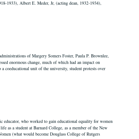
918-1933), Albert E. Meder, Jr, (acting dean, 1932-1934),
 administrations of Margery Somers Foster, Paula P. Brownlee,
essed enormous change, much of which had an impact on
a coeducational unit of the university, student protests over
fic educator, who worked to gain educational equality for women
’ life as a student at Barnard College, as a member of the New
r Women (what would become Douglass College of Rutgers