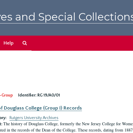
es and Special Collection
Search
Help
The
Archives
-Group
Identifier:
RG 19/A0/01
f Douglass College (Group I) Records
ory:
Rutgers University Archives
The history of Douglass College, formerly the New Jersey College for Women,
t:
ed in the records of the Dean of the College. These records, dating from 188