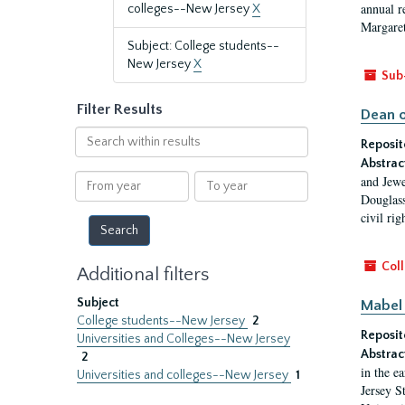
annual r
colleges--New Jersey
X
Margaret
Subject: College students--
New Jersey
X
Sub
Filter Results
Dean o
Search
Reposit
within
Abstrac
results
From
To
and Jewe
year
year
Douglass
civil ri
Coll
Additional filters
Subject
Mabel 
College students--New Jersey
2
Reposit
Universities and Colleges--New Jersey
Abstrac
2
in the e
Universities and colleges--New Jersey
1
Jersey S