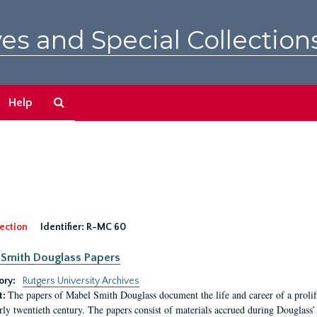
es and Special Collection
Search
Help
The
Archives
ection
Identifier:
R-MC 60
Smith Douglass Papers
ory:
Rutgers University Archives
The papers of Mabel Smith Douglass document the life and career of a proli
t:
arly twentieth century. The papers consist of materials accrued during Douglass