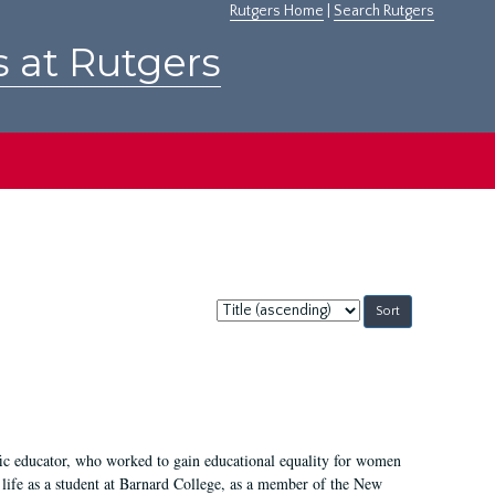
Rutgers Home
|
Search Rutgers
s at Rutgers
Sort
by:
fic educator, who worked to gain educational equality for women
’ life as a student at Barnard College, as a member of the New