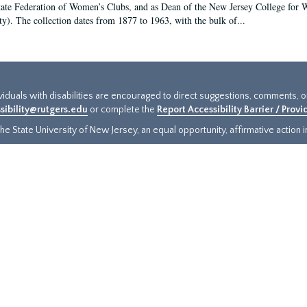
tate Federation of Women’s Clubs, and as Dean of the New Jersey College fo
ty). The collection dates from 1877 to 1963, with the bulk of...
ividuals with disabilities are encouraged to direct suggestions, comments, 
sibility@rutgers.edu
or complete the
Report Accessibility Barrier / Prov
e State University of New Jersey, an equal opportunity, affirmative action ins