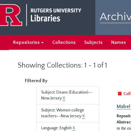
Skip
Skip
to
to
Archiv
main
search
content
results
Repositories
Collections
Subjects
Names
Showing Collections: 1 - 1 of 1
Filtered By
Subject: Deans (Education)--
Coll
New Jersey
X
Mabel 
Subject: Women college
teachers--New Jersey
X
Reposit
Abstrac
in the e
Language: English
X