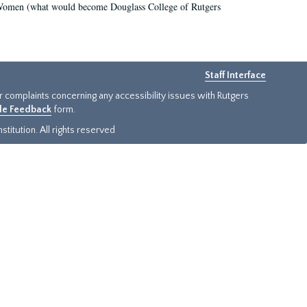
r Women (what would become Douglass College of Rutgers
Staff Interface
or complaints concerning any accessibility issues with Rutgers
ide Feedback
form.
titution. All rights reserved