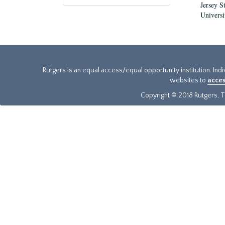
Jersey S
Universi
Rutgers is an equal access/equal opportunity institution. Ind
websites to
acces
Copyright © 2018 Rutgers, Th