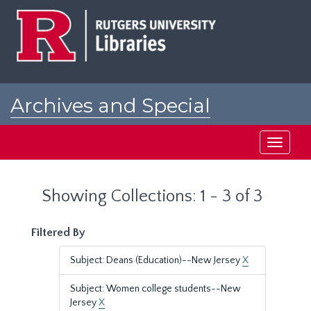
Skip
Skip
to
to
main
search
content
results
Archives and Special
Collections at Rutgers
Toggle
navigati
Showing Collections: 1 - 3 of 3
Filtered By
Subject: Deans (Education)--New Jersey
X
Subject: Women college students--New
Jersey
X