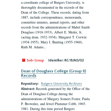
a coordinate college of Rutgers University, is
thoroughly documented in the records of the
Dean of the College. These records, dating from
1887, include correspondence, memoranda,
committee minutes, annual reports, and other
records from the administrations of Mabel Smith
Douglass (1918-1933), Albert E. Meder, Jr,
(acting dean, 1932-1934), Margaret T. Corwin
(1934-1955), Mary I. Bunting (1955-1960),
Ruth M. Adams...
Sub-Group
Identifier:
RG 19/A0/02
Dean of Douglass College (Group II)
Records
Repository:
Rutgers University Archives
Records generated by the Office of the
Abstract:
Dean of Douglass College during the
administrations of Margery Somers Foster, Paula
P. Brownlee, and Jewel Plummer Cobb, 1965-
1981. During this time period Rutgers