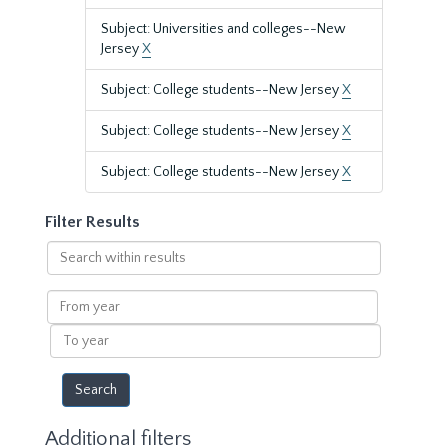
Subject: Universities and colleges--New
Jersey
X
Subject: College students--New Jersey
X
Subject: College students--New Jersey
X
Subject: College students--New Jersey
X
Filter Results
Search
within
results
From
year
To
year
Additional filters