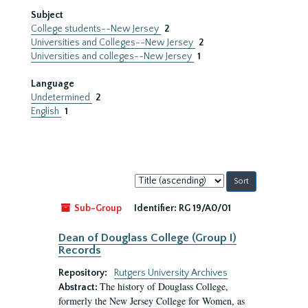
Subject
College students--New Jersey
2
Universities and Colleges--New Jersey
2
Universities and colleges--New Jersey
1
Language
Undetermined
2
English
1
Sort
by:
Sub-Group
Identifier:
RG 19/A0/01
Dean of Douglass College (Group I)
Records
Repository:
Rutgers University Archives
The history of Douglass College,
Abstract:
formerly the New Jersey College for Women, as