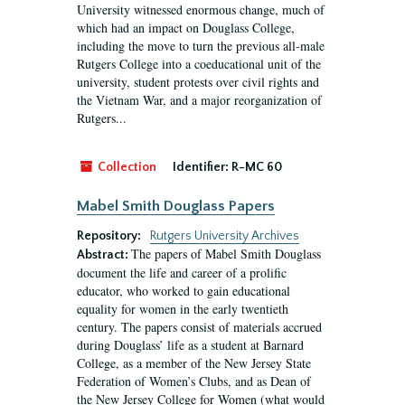
University witnessed enormous change, much of
which had an impact on Douglass College,
including the move to turn the previous all-male
Rutgers College into a coeducational unit of the
university, student protests over civil rights and
the Vietnam War, and a major reorganization of
Rutgers...
Collection
Identifier:
R-MC 60
Mabel Smith Douglass Papers
Repository:
Rutgers University Archives
The papers of Mabel Smith Douglass
Abstract:
document the life and career of a prolific
educator, who worked to gain educational
equality for women in the early twentieth
century. The papers consist of materials accrued
during Douglass’ life as a student at Barnard
College, as a member of the New Jersey State
Federation of Women’s Clubs, and as Dean of
the New Jersey College for Women (what would