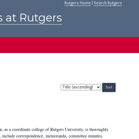
Rutgers Home
|
Search Rutgers
s at Rutgers
Sort
by:
 as a coordinate college of Rutgers University, is thoroughly
7, include correspondence, memoranda, committee minutes,