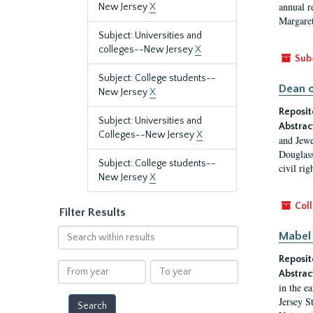
annual r
New Jersey
X
Margaret
Subject: Universities and
colleges--New Jersey
X
Sub
Subject: College students--
Dean o
New Jersey
X
Reposit
Subject: Universities and
Abstrac
Colleges--New Jersey
X
and Jewe
Douglass
Subject: College students--
civil ri
New Jersey
X
Coll
Filter Results
Search
Mabel 
within
Reposit
results
From
To
Abstrac
year
year
in the e
Jersey S