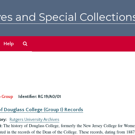
es and Special Collection
Search
Help
The
Archives
-Group
Identifier:
RG 19/A0/01
f Douglass College (Group I) Records
ory:
Rutgers University Archives
The history of Douglass College, formerly the New Jersey College for Women,
t:
ed in the records of the Dean of the College. These records, dating from 188