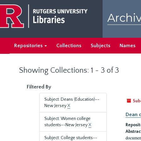
Skip
Skip
to
to
Archiv
main
search
content
results
Repositories
Collections
Subjects
Names
Showing Collections: 1 - 3 of 3
Filtered By
Subject: Deans (Education)--
Sub
New Jersey
X
Dean o
Subject: Women college
students--New Jersey
X
Reposit
Abstrac
document
Subject: College students--