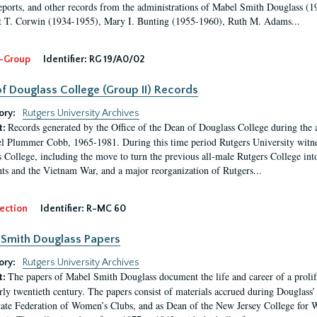
eports, and other records from the administrations of Mabel Smith Douglass (1
 T. Corwin (1934-1955), Mary I. Bunting (1955-1960), Ruth M. Adams...
-Group
Identifier:
RG 19/A0/02
f Douglass College (Group II) Records
ory:
Rutgers University Archives
Records generated by the Office of the Dean of Douglass College during the
t:
l Plummer Cobb, 1965-1981. During this time period Rutgers University witn
 College, including the move to turn the previous all-male Rutgers College into 
ghts and the Vietnam War, and a major reorganization of Rutgers...
ection
Identifier:
R-MC 60
Smith Douglass Papers
ory:
Rutgers University Archives
The papers of Mabel Smith Douglass document the life and career of a proli
t:
arly twentieth century. The papers consist of materials accrued during Douglass
tate Federation of Women’s Clubs, and as Dean of the New Jersey College fo