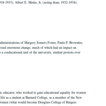
918-1933), Albert E. Meder, Jr, (acting dean, 1932-1934),
 administrations of Margery Somers Foster, Paula P. Brownlee,
essed enormous change, much of which had an impact on
a coeducational unit of the university, student protests over
fic educator, who worked to gain educational equality for women
’ life as a student at Barnard College, as a member of the New
r Women (what would become Douglass College of Rutgers