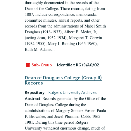
thoroughly documented in the records of the
Dean of the College. These records, dating from
1887, include correspondence, memoranda,
committee minutes, annual reports, and other
records from the administrations of Mabel Smith
Douglass (1918-1933), Albert E. Meder, Jr,
(acting dean, 1932-1934), Margaret T. Corwin
(1934-1955), Mary I. Bunting (1955-1960),
Ruth M. Adams...
Sub-Group
Identifier:
RG 19/A0/02
Dean of Douglass College (Group II)
Records
Repository:
Rutgers University Archives
Records generated by the Office of the
Abstract:
Dean of Douglass College during the
administrations of Margery Somers Foster, Paula
P. Brownlee, and Jewel Plummer Cobb, 1965-
1981. During this time period Rutgers
University witnessed enormous change, much of