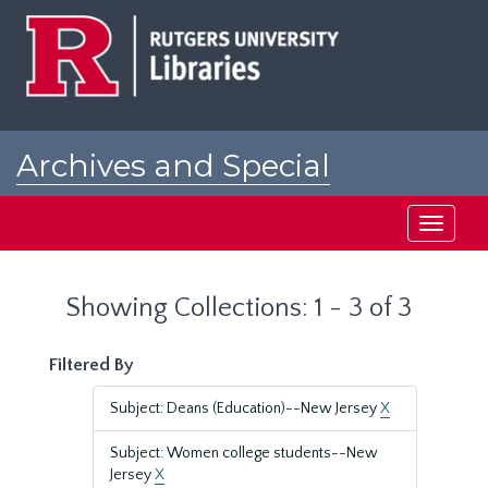
Skip
Skip
to
to
main
search
content
results
Archives and Special
Collections at Rutgers
Toggle
navigati
Showing Collections: 1 - 3 of 3
Filtered By
Subject: Deans (Education)--New Jersey
X
Subject: Women college students--New
Jersey
X