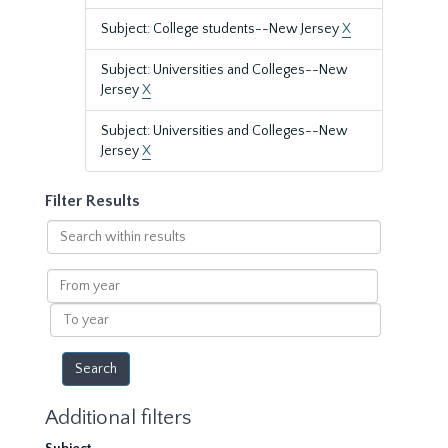
Subject: College students--New Jersey
X
Subject: Universities and Colleges--New
Jersey
X
Subject: Universities and Colleges--New
Jersey
X
Filter Results
Search
within
results
From
year
To
year
Additional filters