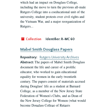
which had an impact on Douglass College,
including the move to turn the previous all-male
Rutgers College into a coeducational unit of the
university, student protests over civil rights and
the Vietnam War, and a major reorganization of
Rutgers...
Collection
Identifier:
R-MC 60
Mabel Smith Douglass Papers
Repository:
Rutgers University Archives
The papers of Mabel Smith Douglass
Abstract:
document the life and career of a prolific
educator, who worked to gain educational
equality for women in the early twentieth
century. The papers consist of materials accrued
during Douglass’ life as a student at Barnard
College, as a member of the New Jersey State
Federation of Women’s Clubs, and as Dean of
the New Jersey College for Women (what would
become Douglass College of Rutgers