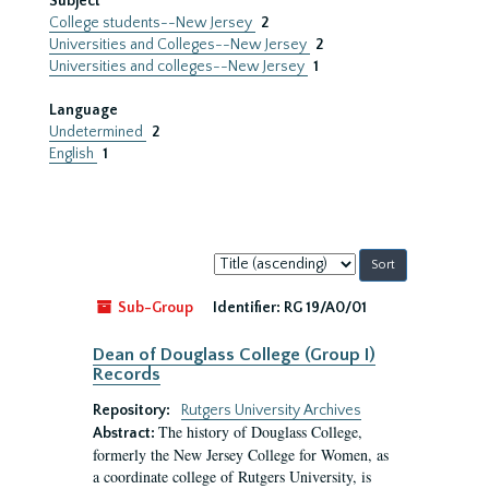
Subject
College students--New Jersey
2
Universities and Colleges--New Jersey
2
Universities and colleges--New Jersey
1
Language
Undetermined
2
English
1
Sort
by:
Sub-Group
Identifier:
RG 19/A0/01
Dean of Douglass College (Group I)
Records
Repository:
Rutgers University Archives
The history of Douglass College,
Abstract:
formerly the New Jersey College for Women, as
a coordinate college of Rutgers University, is