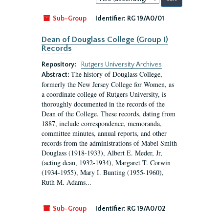
by:
Sub-Group
Identifier:
RG 19/A0/01
Dean of Douglass College (Group I)
Records
Repository:
Rutgers University Archives
The history of Douglass College,
Abstract:
formerly the New Jersey College for Women, as
a coordinate college of Rutgers University, is
thoroughly documented in the records of the
Dean of the College. These records, dating from
1887, include correspondence, memoranda,
committee minutes, annual reports, and other
records from the administrations of Mabel Smith
Douglass (1918-1933), Albert E. Meder, Jr,
(acting dean, 1932-1934), Margaret T. Corwin
(1934-1955), Mary I. Bunting (1955-1960),
Ruth M. Adams...
Sub-Group
Identifier:
RG 19/A0/02