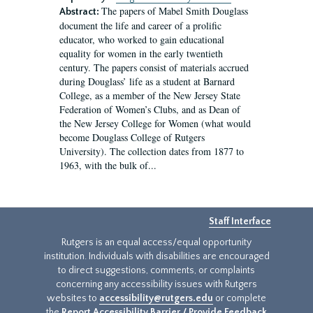
The papers of Mabel Smith Douglass
Abstract:
document the life and career of a prolific
educator, who worked to gain educational
equality for women in the early twentieth
century. The papers consist of materials accrued
during Douglass’ life as a student at Barnard
College, as a member of the New Jersey State
Federation of Women’s Clubs, and as Dean of
the New Jersey College for Women (what would
become Douglass College of Rutgers
University). The collection dates from 1877 to
1963, with the bulk of...
Staff Interface
Rutgers is an equal access/equal opportunity
institution. Individuals with disabilities are encouraged
to direct suggestions, comments, or complaints
concerning any accessibility issues with Rutgers
websites to
accessibility@rutgers.edu
or complete
the
Report Accessibility Barrier / Provide Feedback