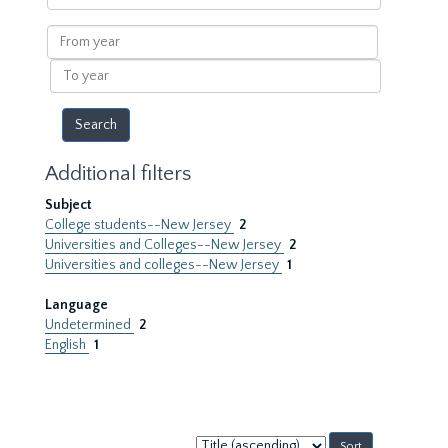
within
results
From
year
To
year
Additional filters
Subject
College students--New Jersey
2
Universities and Colleges--New Jersey
2
Universities and colleges--New Jersey
1
Language
Undetermined
2
English
1
Sort