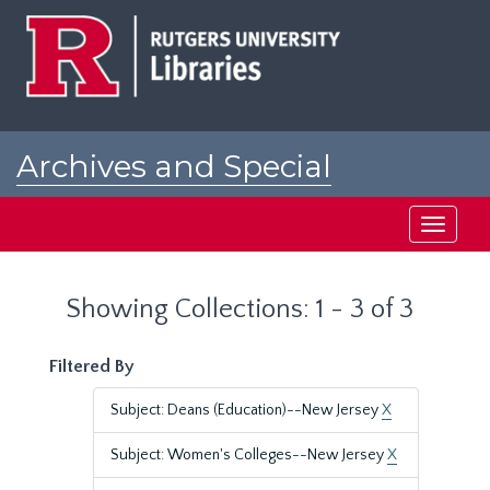
Skip
Skip
to
to
main
search
content
results
Archives and Special
Collections at Rutgers
Toggle
navigati
Showing Collections: 1 - 3 of 3
Filtered By
Subject: Deans (Education)--New Jersey
X
Subject: Women's Colleges--New Jersey
X