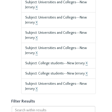
Subject: Universities and Colleges--New
Jersey
X
Subject: Universities and Colleges--New
Jersey
X
Subject: Universities and Colleges--New
Jersey
X
Subject: Universities and Colleges--New
Jersey
X
Subject: College students--New Jersey
X
Subject: College students--New Jersey
X
Subject: Universities and Colleges--New
Jersey
X
Filter Results
Search