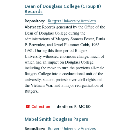
Dean of Douglass College (Group II)
Records
Repository:
Rutgers University Archives
Records generated by the Office of the
Abstract:
Dean of Douglass College during the
administrations of Margery Somers Foster, Paula
P. Brownlee, and Jewel Plummer Cobb, 1965-
1981. During this time period Rutgers
University witnessed enormous change, much of
which had an impact on Douglass College,
including the move to turn the previous all-male
Rutgers College into a coeducational unit of the
university, student protests over civil rights and
the Vietnam War, and a major reorganization of
Rutgers...
Collection
Identifier:
R-MC 60
Mabel Smith Douglass Papers
Repository:
Rutgers University Archives