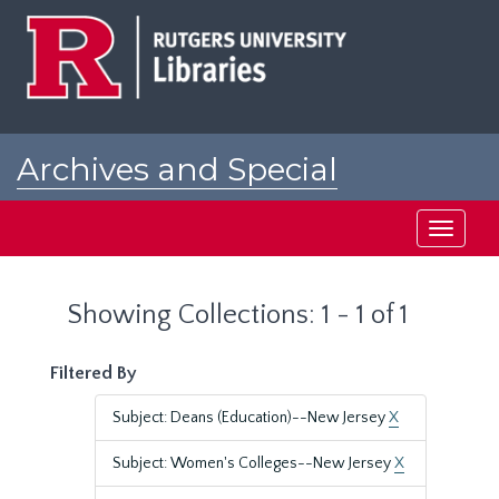
Skip
Skip
to
to
main
search
content
results
Archives and Special
Collections at Rutgers
Toggle
navigati
Showing Collections: 1 - 1 of 1
Filtered By
Subject: Deans (Education)--New Jersey
X
Subject: Women's Colleges--New Jersey
X