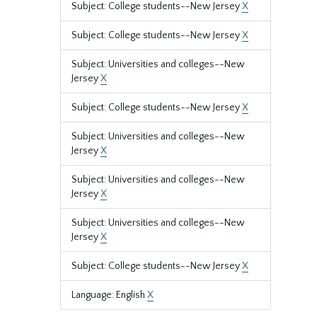
Subject: College students--New Jersey
X
Subject: College students--New Jersey
X
Subject: Universities and colleges--New
Jersey
X
Subject: College students--New Jersey
X
Subject: Universities and colleges--New
Jersey
X
Subject: Universities and colleges--New
Jersey
X
Subject: Universities and colleges--New
Jersey
X
Subject: College students--New Jersey
X
Language: English
X