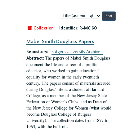
Sort
by:
Collection
Identifier:
R-MC 60
Mabel Smith Douglass Papers
Repository:
Rutgers University Archives
The papers of Mabel Smith Douglass
Abstract:
document the life and career of a prolific
educator, who worked to gain educational
equality for women in the early twentieth
century. The papers consist of materials accrued
during Douglass’ life as a student at Barnard
College, as a member of the New Jersey State
Federation of Women’s Clubs, and as Dean of
the New Jersey College for Women (what would
become Douglass College of Rutgers
University). The collection dates from 1877 to
1963, with the bulk of...