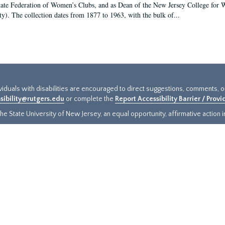
tate Federation of Women’s Clubs, and as Dean of the New Jersey College fo
ty). The collection dates from 1877 to 1963, with the bulk of...
ividuals with disabilities are encouraged to direct suggestions, comments, 
sibility@rutgers.edu
or complete the
Report Accessibility Barrier / Prov
e State University of New Jersey, an equal opportunity, affirmative action ins