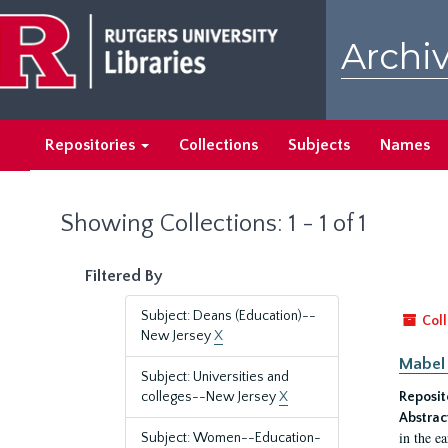
Skip
Skip
to
to
Archiv
main
search
content
results
Repositories
Collections
Subjects
Names
Showing Collections: 1 - 1 of 1
Filtered By
Subject: Deans (Education)--
Coll
New Jersey
X
Mabel 
Subject: Universities and
colleges--New Jersey
X
Reposit
Abstrac
in the e
Subject: Women--Education-