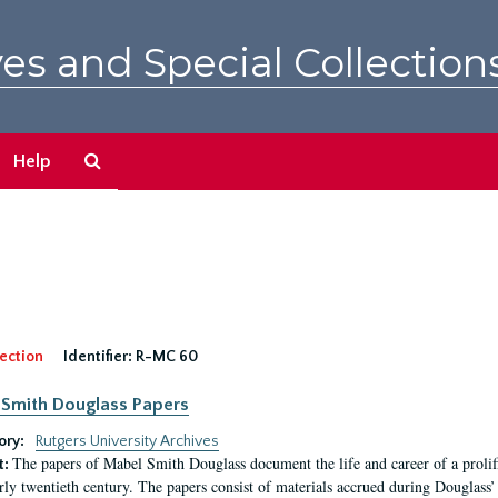
es and Special Collection
Search
Help
The
Archives
ection
Identifier:
R-MC 60
Smith Douglass Papers
ory:
Rutgers University Archives
The papers of Mabel Smith Douglass document the life and career of a proli
t:
arly twentieth century. The papers consist of materials accrued during Douglass