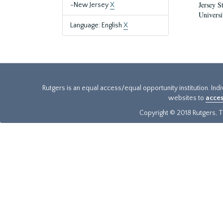
Jersey S
-New Jersey
X
Universi
Language: English
X
Rutgers is an equal access/equal opportunity institution. Ind
websites to
acces
Copyright © 2018 Rutgers, Th