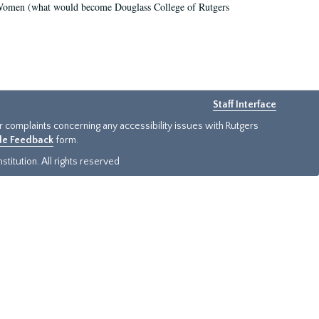
r Women (what would become Douglass College of Rutgers
Staff Interface
or complaints concerning any accessibility issues with Rutgers
ide Feedback
form.
titution. All rights reserved