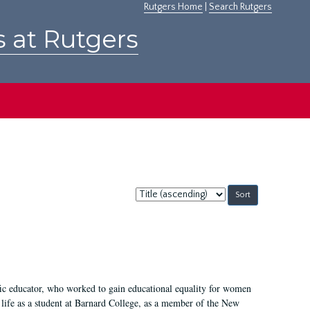
Rutgers Home
|
Search Rutgers
s at Rutgers
Sort
by:
fic educator, who worked to gain educational equality for women
’ life as a student at Barnard College, as a member of the New