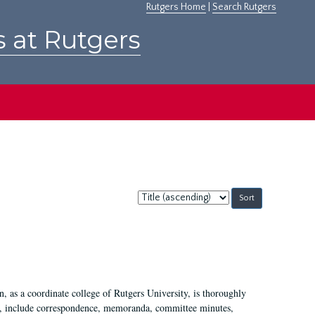
Rutgers Home
|
Search Rutgers
s at Rutgers
Sort
by:
 as a coordinate college of Rutgers University, is thoroughly
7, include correspondence, memoranda, committee minutes,