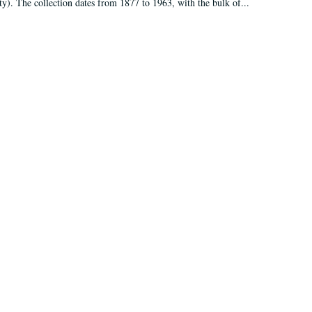
ty). The collection dates from 1877 to 1963, with the bulk of...