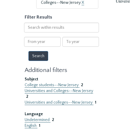
Universi
Colleges--New Jersey
X
Filter Results
Search
within
results
From
To
year
year
Additional filters
Subject
College students--New Jersey
2
Universities and Colleges--New Jersey
2
Universities and colleges--New Jersey
1
Language
Undetermined
2
English
1