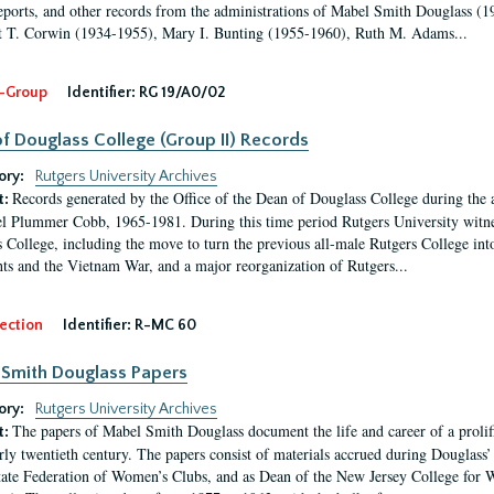
eports, and other records from the administrations of Mabel Smith Douglass (1
 T. Corwin (1934-1955), Mary I. Bunting (1955-1960), Ruth M. Adams...
-Group
Identifier:
RG 19/A0/02
f Douglass College (Group II) Records
ory:
Rutgers University Archives
Records generated by the Office of the Dean of Douglass College during the
t:
l Plummer Cobb, 1965-1981. During this time period Rutgers University witn
 College, including the move to turn the previous all-male Rutgers College into 
ghts and the Vietnam War, and a major reorganization of Rutgers...
ection
Identifier:
R-MC 60
Smith Douglass Papers
ory:
Rutgers University Archives
The papers of Mabel Smith Douglass document the life and career of a proli
t:
arly twentieth century. The papers consist of materials accrued during Douglass
tate Federation of Women’s Clubs, and as Dean of the New Jersey College fo