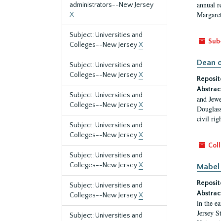
annual r
administrators--New Jersey
Margaret
X
Subject: Universities and
Sub
Colleges--New Jersey
X
Dean o
Subject: Universities and
Colleges--New Jersey
X
Reposit
Abstrac
Subject: Universities and
and Jewe
Colleges--New Jersey
X
Douglass
civil ri
Subject: Universities and
Colleges--New Jersey
X
Coll
Subject: Universities and
Colleges--New Jersey
X
Mabel 
Reposit
Subject: Universities and
Abstrac
Colleges--New Jersey
X
in the e
Jersey S
Subject: Universities and