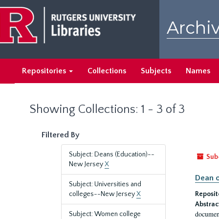
Skip
Skip
to
to
Archiv
main
search
content
results
Repositories
Collections
Subjects
Names
Showing Collections: 1 - 3 of 3
Filtered By
Subject: Deans (Education)--
Sub
New Jersey
X
Dean o
Subject: Universities and
colleges--New Jersey
X
Reposit
Abstrac
document
Subject: Women college