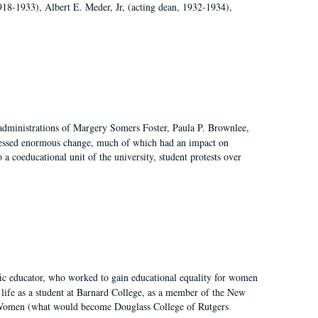
918-1933), Albert E. Meder, Jr, (acting dean, 1932-1934),
 administrations of Margery Somers Foster, Paula P. Brownlee,
essed enormous change, much of which had an impact on
a coeducational unit of the university, student protests over
fic educator, who worked to gain educational equality for women
’ life as a student at Barnard College, as a member of the New
r Women (what would become Douglass College of Rutgers