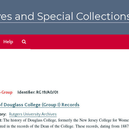
es and Special Collection
Search
Help
The
Archives
-Group
Identifier:
RG 19/A0/01
f Douglass College (Group I) Records
ory:
Rutgers University Archives
The history of Douglass College, formerly the New Jersey College for Women,
t:
ed in the records of the Dean of the College. These records, dating from 188