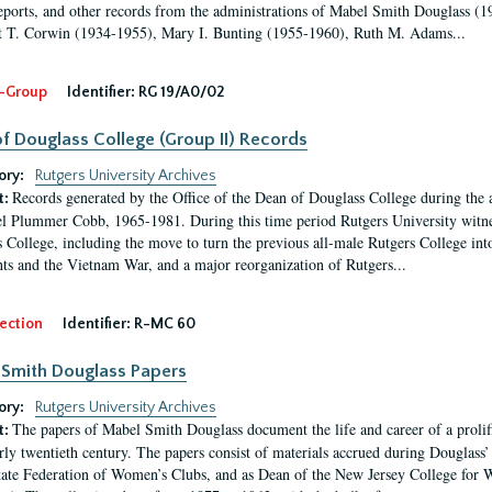
eports, and other records from the administrations of Mabel Smith Douglass (1
 T. Corwin (1934-1955), Mary I. Bunting (1955-1960), Ruth M. Adams...
-Group
Identifier:
RG 19/A0/02
f Douglass College (Group II) Records
ory:
Rutgers University Archives
Records generated by the Office of the Dean of Douglass College during the
t:
l Plummer Cobb, 1965-1981. During this time period Rutgers University witn
 College, including the move to turn the previous all-male Rutgers College into 
ghts and the Vietnam War, and a major reorganization of Rutgers...
ection
Identifier:
R-MC 60
Smith Douglass Papers
ory:
Rutgers University Archives
The papers of Mabel Smith Douglass document the life and career of a proli
t:
arly twentieth century. The papers consist of materials accrued during Douglass
tate Federation of Women’s Clubs, and as Dean of the New Jersey College fo