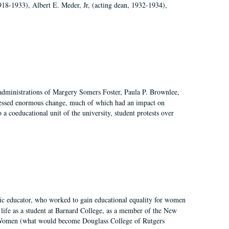
918-1933), Albert E. Meder, Jr, (acting dean, 1932-1934),
 administrations of Margery Somers Foster, Paula P. Brownlee,
essed enormous change, much of which had an impact on
a coeducational unit of the university, student protests over
fic educator, who worked to gain educational equality for women
’ life as a student at Barnard College, as a member of the New
r Women (what would become Douglass College of Rutgers