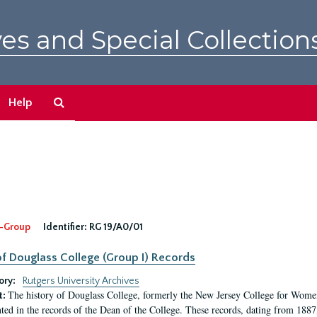
es and Special Collection
Search
Help
The
Archives
-Group
Identifier:
RG 19/A0/01
f Douglass College (Group I) Records
ory:
Rutgers University Archives
The history of Douglass College, formerly the New Jersey College for Women,
t:
ed in the records of the Dean of the College. These records, dating from 188