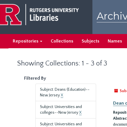
Skip
Skip
to
to
Archiv
main
search
content
results
Repositories
Collections
Subjects
Names
Showing Collections: 1 - 3 of 3
Filtered By
Subject: Deans (Education)--
Sub
New Jersey
X
Dean o
Subject: Universities and
colleges--New Jersey
X
Reposit
Abstrac
document
Subject: Universities and