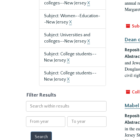
annual r
colleges--New Jersey
X
Margaret
Subject: Women--Education-
-New Jersey
X
Sub
Subject: Universities and
Dean o
colleges--New Jersey
X
Reposit
Subject: College students--
Abstrac
New Jersey
X
and Jewe
Douglass
Subject: College students--
civil ri
New Jersey
X
Coll
Filter Results
Search
Mabel 
within
Reposit
results
From
To
Abstrac
year
year
in the e
Jersey S