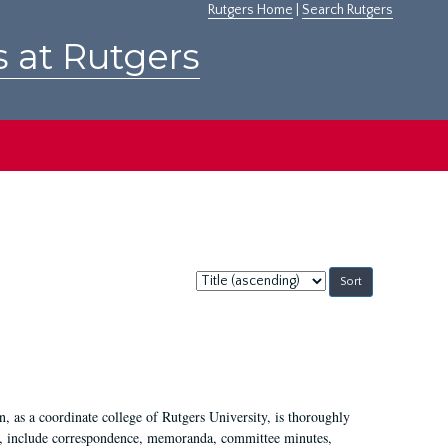
Rutgers Home
|
Search Rutgers
s at Rutgers
Sort
by:
 as a coordinate college of Rutgers University, is thoroughly
7, include correspondence, memoranda, committee minutes,