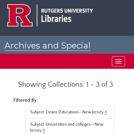
Skip
Skip
to
to
main
search
content
results
Archives and Special
Collections at Rutgers
Toggle
navigati
Showing Collections: 1 - 3 of 3
Filtered By
Subject: Deans (Education)--New Jersey
X
Subject: Universities and colleges--New
Jersey
X