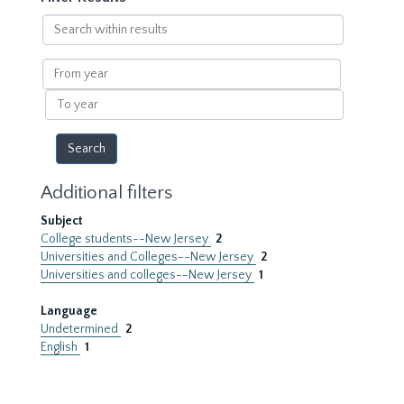
Search
within
results
From
year
To
year
Additional filters
Subject
College students--New Jersey
2
Universities and Colleges--New Jersey
2
Universities and colleges--New Jersey
1
Language
Undetermined
2
English
1