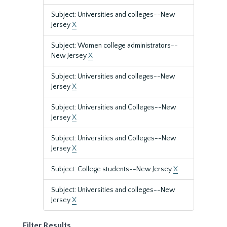
Subject: Universities and colleges--New
Jersey
X
Subject: Women college administrators--
New Jersey
X
Subject: Universities and colleges--New
Jersey
X
Subject: Universities and Colleges--New
Jersey
X
Subject: Universities and Colleges--New
Jersey
X
Subject: College students--New Jersey
X
Subject: Universities and colleges--New
Jersey
X
Filter Results