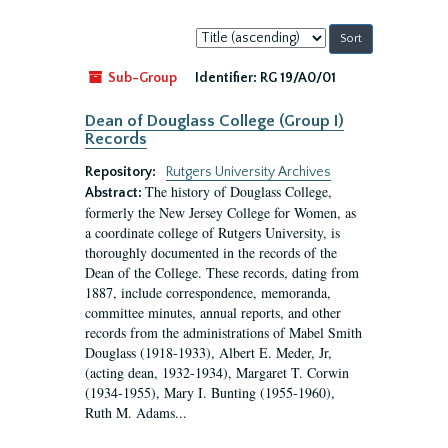
Sort
by:
Sub-Group
Identifier:
RG 19/A0/01
Dean of Douglass College (Group I)
Records
Repository:
Rutgers University Archives
The history of Douglass College,
Abstract:
formerly the New Jersey College for Women, as
a coordinate college of Rutgers University, is
thoroughly documented in the records of the
Dean of the College. These records, dating from
1887, include correspondence, memoranda,
committee minutes, annual reports, and other
records from the administrations of Mabel Smith
Douglass (1918-1933), Albert E. Meder, Jr,
(acting dean, 1932-1934), Margaret T. Corwin
(1934-1955), Mary I. Bunting (1955-1960),
Ruth M. Adams...