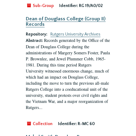
Sub-Group
Identifier:
RG 19/A0/02
Dean of Douglass College (Group II)
Records
Repository:
Rutgers University Archives
Records generated by the Office of the
Abstract:
Dean of Douglass College during the
administrations of Margery Somers Foster, Paula
P. Brownlee, and Jewel Plummer Cobb, 1965-
1981. During this time period Rutgers
University witnessed enormous change, much of
which had an impact on Douglass College,
including the move to turn the previous all-male
Rutgers College into a coeducational unit of the
university, student protests over civil rights and
the Vietnam War, and a major reorganization of
Rutgers...
Collection
Identifier:
R-MC 60