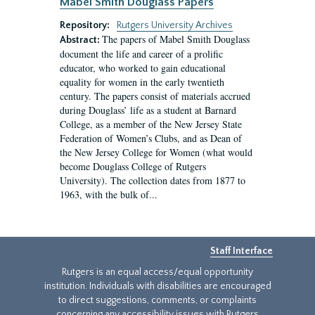
Mabel Smith Douglass Papers
Repository:
Rutgers University Archives
The papers of Mabel Smith Douglass
Abstract:
document the life and career of a prolific
educator, who worked to gain educational
equality for women in the early twentieth
century. The papers consist of materials accrued
during Douglass’ life as a student at Barnard
College, as a member of the New Jersey State
Federation of Women’s Clubs, and as Dean of
the New Jersey College for Women (what would
become Douglass College of Rutgers
University). The collection dates from 1877 to
1963, with the bulk of...
Staff Interface
Rutgers is an equal access/equal opportunity
institution. Individuals with disabilities are encouraged
to direct suggestions, comments, or complaints
concerning any accessibility issues with Rutgers