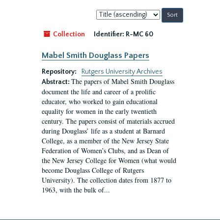
Sort
by:
Collection
Identifier:
R-MC 60
Mabel Smith Douglass Papers
Repository:
Rutgers University Archives
The papers of Mabel Smith Douglass
Abstract:
document the life and career of a prolific
educator, who worked to gain educational
equality for women in the early twentieth
century. The papers consist of materials accrued
during Douglass’ life as a student at Barnard
College, as a member of the New Jersey State
Federation of Women’s Clubs, and as Dean of
the New Jersey College for Women (what would
become Douglass College of Rutgers
University). The collection dates from 1877 to
1963, with the bulk of...