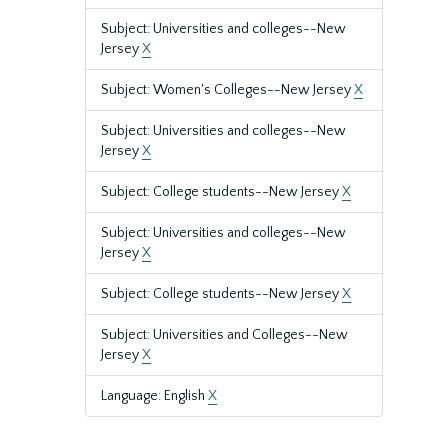
Subject: Universities and colleges--New
Jersey
X
Subject: Women's Colleges--New Jersey
X
Subject: Universities and colleges--New
Jersey
X
Subject: College students--New Jersey
X
Subject: Universities and colleges--New
Jersey
X
Subject: College students--New Jersey
X
Subject: Universities and Colleges--New
Jersey
X
Language: English
X