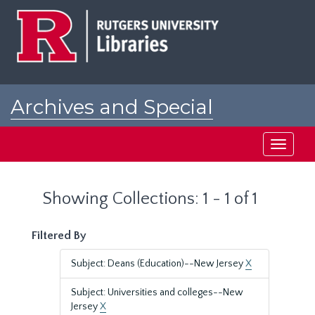
Skip
Skip
to
to
main
search
content
results
Archives and Special
Collections at Rutgers
Toggle
navigati
Showing Collections: 1 - 1 of 1
Filtered By
Subject: Deans (Education)--New Jersey
X
Subject: Universities and colleges--New
Jersey
X