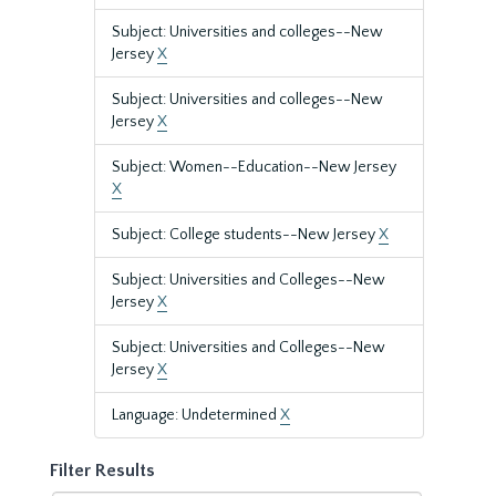
Subject: Universities and colleges--New
Jersey
X
Subject: Universities and colleges--New
Jersey
X
Subject: Women--Education--New Jersey
X
Subject: College students--New Jersey
X
Subject: Universities and Colleges--New
Jersey
X
Subject: Universities and Colleges--New
Jersey
X
Language: Undetermined
X
Filter Results