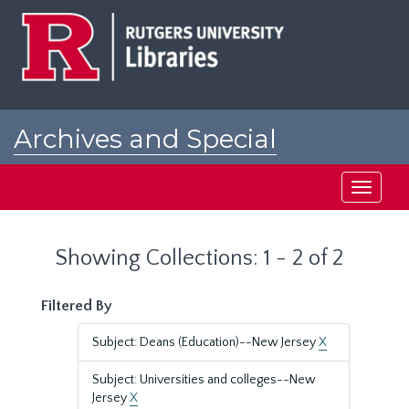
Skip
Skip
to
to
main
search
content
results
Archives and Special
Collections at Rutgers
Toggle
navigati
Showing Collections: 1 - 2 of 2
Filtered By
Subject: Deans (Education)--New Jersey
X
Subject: Universities and colleges--New
Jersey
X