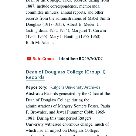
1887, include correspondence, memoranda,
committee minutes, annual reports, and other
records from the administrations of Mabel Smith
Douglass (1918-1933), Albert E. Meder, Jr,
(acting dean, 1932-1934), Margaret T. Corwin
(1934-1955), Mary I. Bunting (1955-1960),
Ruth M. Adams...
Sub-Group
Identifier:
RG 19/A0/02
Dean of Douglass College (Group II)
Records
Repository:
Rutgers University Archives
Records generated by the Office of the
Abstract:
Dean of Douglass College during the
administrations of Margery Somers Foster, Paula
P. Brownlee, and Jewel Plummer Cobb, 1965-
1981. During this time period Rutgers
University witnessed enormous change, much of
which had an impact on Douglass College,