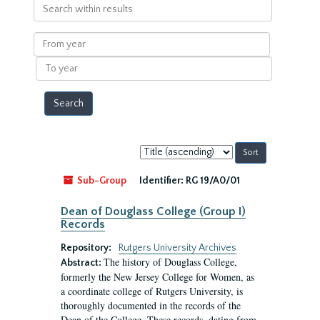
Search
within
results
From
year
To
year
Sort
by:
Sub-Group
Identifier:
RG 19/A0/01
Dean of Douglass College (Group I)
Records
Repository:
Rutgers University Archives
The history of Douglass College,
Abstract:
formerly the New Jersey College for Women, as
a coordinate college of Rutgers University, is
thoroughly documented in the records of the
Dean of the College. These records, dating from