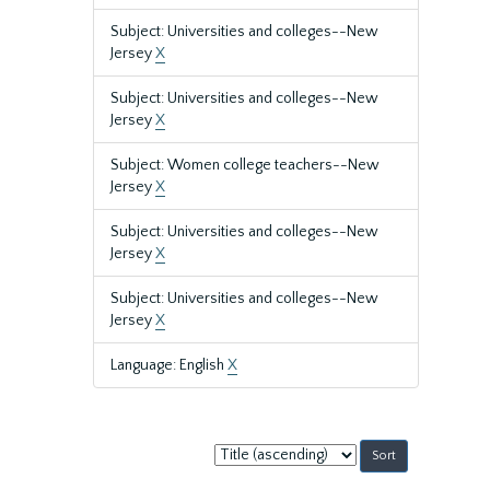
Subject: Universities and colleges--New
Jersey
X
Subject: Universities and colleges--New
Jersey
X
Subject: Women college teachers--New
Jersey
X
Subject: Universities and colleges--New
Jersey
X
Subject: Universities and colleges--New
Jersey
X
Language: English
X
Sort
by: