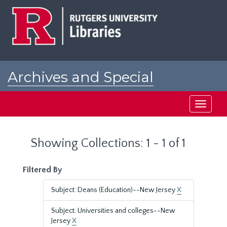
Skip
Skip
to
to
main
search
content
results
Archives and Special
Collections at Rutgers
Toggle
navigati
Showing Collections: 1 - 1 of 1
Filtered By
Subject: Deans (Education)--New Jersey
X
Subject: Universities and colleges--New
Jersey
X