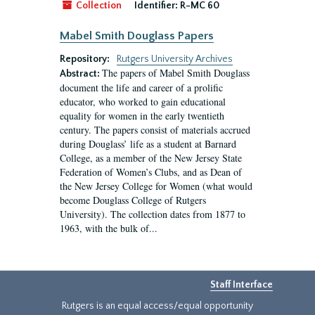
Collection
Identifier:
R-MC 60
Mabel Smith Douglass Papers
Repository:
Rutgers University Archives
The papers of Mabel Smith Douglass
Abstract:
document the life and career of a prolific
educator, who worked to gain educational
equality for women in the early twentieth
century. The papers consist of materials accrued
during Douglass’ life as a student at Barnard
College, as a member of the New Jersey State
Federation of Women’s Clubs, and as Dean of
the New Jersey College for Women (what would
become Douglass College of Rutgers
University). The collection dates from 1877 to
1963, with the bulk of...
Staff Interface
Rutgers is an equal access/equal opportunity