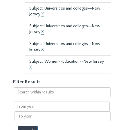
Subject: Universities and colleges--New
Jersey
X
Subject: Universities and colleges--New
Jersey
X
Subject: Universities and colleges--New
Jersey
X
Subject: Women--Education--New Jersey
X
Filter Results
Search
within
results
From
year
To
year