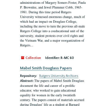
administrations of Margery Somers Foster, Paula
P. Brownlee, and Jewel Plummer Cobb, 1965-
1981. During this time period Rutgers
University witnessed enormous change, much of
which had an impact on Douglass College,
including the move to turn the previous all-male
Rutgers College into a coeducational unit of the
university, student protests over civil rights and
the Vietnam War, and a major reorganization of
Rutgers...
Collection
Identifier:
R-MC 60
Mabel Smith Douglass Papers
Repository:
Rutgers University Archives
The papers of Mabel Smith Douglass
Abstract:
document the life and career of a prolific
educator, who worked to gain educational
equality for women in the early twentieth
century. The papers consist of materials accrued
during Douglass’ life as a student at Barnard