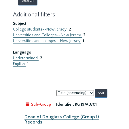
Additional filters
Subject
College students--New Jersey
2
Universities and Colleges--New Jersey
2
Universities and colleges--New Jersey
1
Language
Undetermined
2
English
1
Sort
by:
Sub-Group
Identifier:
RG 19/A0/01
Dean of Douglass College (Group I)
Records