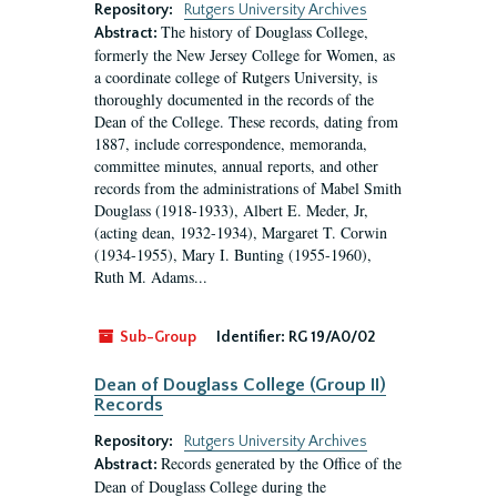
Repository:
Rutgers University Archives
The history of Douglass College,
Abstract:
formerly the New Jersey College for Women, as
a coordinate college of Rutgers University, is
thoroughly documented in the records of the
Dean of the College. These records, dating from
1887, include correspondence, memoranda,
committee minutes, annual reports, and other
records from the administrations of Mabel Smith
Douglass (1918-1933), Albert E. Meder, Jr,
(acting dean, 1932-1934), Margaret T. Corwin
(1934-1955), Mary I. Bunting (1955-1960),
Ruth M. Adams...
Sub-Group
Identifier:
RG 19/A0/02
Dean of Douglass College (Group II)
Records
Repository:
Rutgers University Archives
Records generated by the Office of the
Abstract:
Dean of Douglass College during the