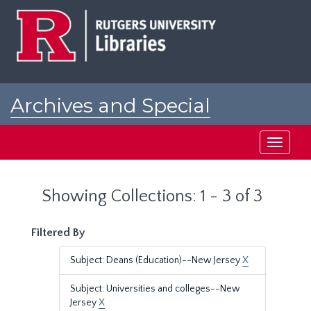
Skip
Skip
to
to
main
search
content
results
Archives and Special
Collections at Rutgers
Toggle
navigati
Showing Collections: 1 - 3 of 3
Filtered By
Subject: Deans (Education)--New Jersey
X
Subject: Universities and colleges--New
Jersey
X