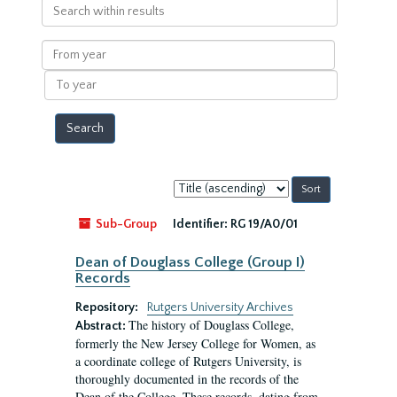
Search
within
results
From
year
To
year
Sort
by:
Sub-Group
Identifier:
RG 19/A0/01
Dean of Douglass College (Group I)
Records
Repository:
Rutgers University Archives
The history of Douglass College,
Abstract:
formerly the New Jersey College for Women, as
a coordinate college of Rutgers University, is
thoroughly documented in the records of the
Dean of the College. These records, dating from