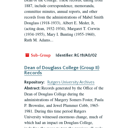
1887, include correspondence, memoranda,
committee minutes, annual reports, and other
records from the administrations of Mabel Smith
Douglass (1918-1933), Albert E. Meder, Jr,
(acting dean, 1932-1934), Margaret T. Corwin
(1934-1955), Mary I. Bunting (1955-1960),
Ruth M. Adams...
Sub-Group
Identifier:
RG 19/A0/02
Dean of Douglass College (Group II)
Records
Repository:
Rutgers University Archives
Records generated by the Office of the
Abstract:
Dean of Douglass College during the
administrations of Margery Somers Foster, Paula
P. Brownlee, and Jewel Plummer Cobb, 1965-
1981. During this time period Rutgers
University witnessed enormous change, much of
which had an impact on Douglass College,