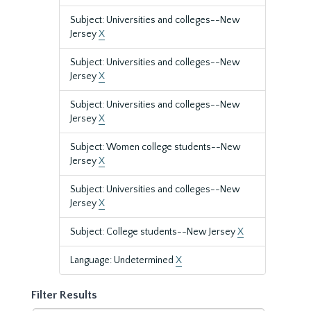
Subject: Universities and colleges--New
Jersey
X
Subject: Universities and colleges--New
Jersey
X
Subject: Universities and colleges--New
Jersey
X
Subject: Women college students--New
Jersey
X
Subject: Universities and colleges--New
Jersey
X
Subject: College students--New Jersey
X
Language: Undetermined
X
Filter Results