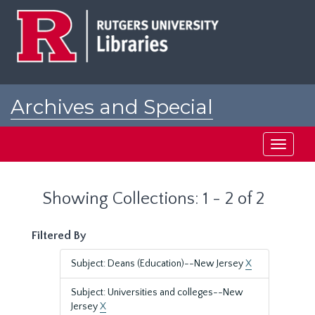
Skip
Skip
to
to
main
search
content
results
Archives and Special
Collections at Rutgers
Toggle
navigati
Showing Collections: 1 - 2 of 2
Filtered By
Subject: Deans (Education)--New Jersey
X
Subject: Universities and colleges--New
Jersey
X