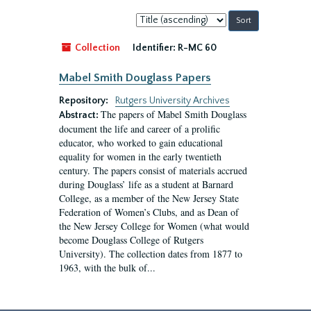
Sort
by:
Collection
Identifier:
R-MC 60
Mabel Smith Douglass Papers
Repository:
Rutgers University Archives
The papers of Mabel Smith Douglass
Abstract:
document the life and career of a prolific
educator, who worked to gain educational
equality for women in the early twentieth
century. The papers consist of materials accrued
during Douglass’ life as a student at Barnard
College, as a member of the New Jersey State
Federation of Women’s Clubs, and as Dean of
the New Jersey College for Women (what would
become Douglass College of Rutgers
University). The collection dates from 1877 to
1963, with the bulk of...