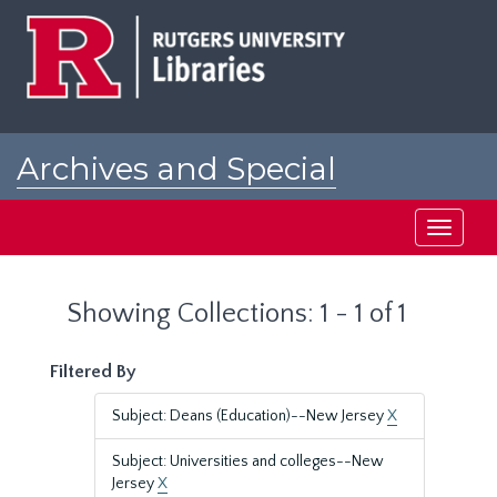
Skip
Skip
to
to
main
search
content
results
Archives and Special
Collections at Rutgers
Toggle
navigati
Showing Collections: 1 - 1 of 1
Filtered By
Subject: Deans (Education)--New Jersey
X
Subject: Universities and colleges--New
Jersey
X