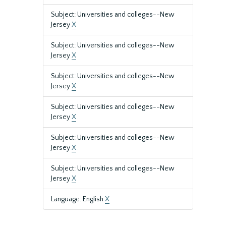
Subject: Universities and colleges--New
Jersey
X
Subject: Universities and colleges--New
Jersey
X
Subject: Universities and colleges--New
Jersey
X
Subject: Universities and colleges--New
Jersey
X
Subject: Universities and colleges--New
Jersey
X
Subject: Universities and colleges--New
Jersey
X
Language: English
X