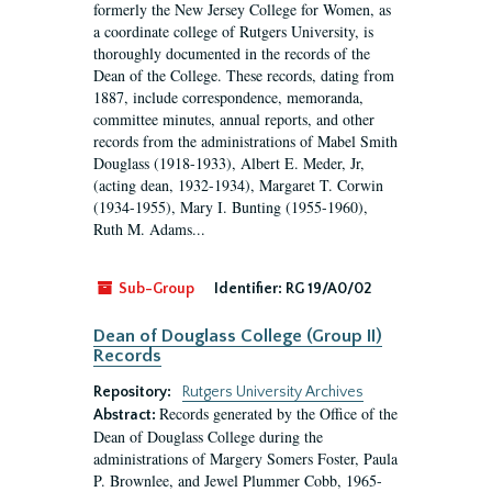
formerly the New Jersey College for Women, as
a coordinate college of Rutgers University, is
thoroughly documented in the records of the
Dean of the College. These records, dating from
1887, include correspondence, memoranda,
committee minutes, annual reports, and other
records from the administrations of Mabel Smith
Douglass (1918-1933), Albert E. Meder, Jr,
(acting dean, 1932-1934), Margaret T. Corwin
(1934-1955), Mary I. Bunting (1955-1960),
Ruth M. Adams...
Sub-Group
Identifier:
RG 19/A0/02
Dean of Douglass College (Group II)
Records
Repository:
Rutgers University Archives
Records generated by the Office of the
Abstract:
Dean of Douglass College during the
administrations of Margery Somers Foster, Paula
P. Brownlee, and Jewel Plummer Cobb, 1965-