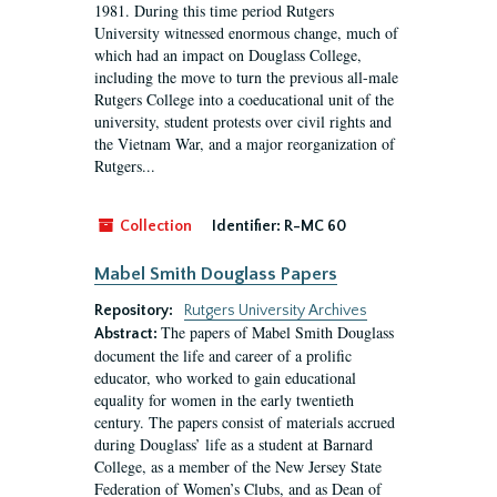
1981. During this time period Rutgers
University witnessed enormous change, much of
which had an impact on Douglass College,
including the move to turn the previous all-male
Rutgers College into a coeducational unit of the
university, student protests over civil rights and
the Vietnam War, and a major reorganization of
Rutgers...
Collection
Identifier:
R-MC 60
Mabel Smith Douglass Papers
Repository:
Rutgers University Archives
The papers of Mabel Smith Douglass
Abstract:
document the life and career of a prolific
educator, who worked to gain educational
equality for women in the early twentieth
century. The papers consist of materials accrued
during Douglass’ life as a student at Barnard
College, as a member of the New Jersey State
Federation of Women’s Clubs, and as Dean of