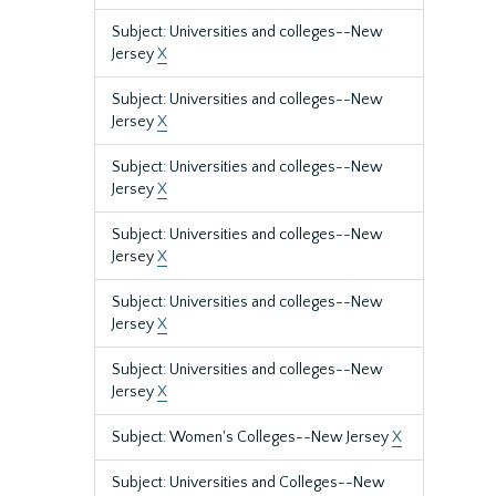
Subject: Universities and colleges--New
Jersey
X
Subject: Universities and colleges--New
Jersey
X
Subject: Universities and colleges--New
Jersey
X
Subject: Universities and colleges--New
Jersey
X
Subject: Universities and colleges--New
Jersey
X
Subject: Universities and colleges--New
Jersey
X
Subject: Women's Colleges--New Jersey
X
Subject: Universities and Colleges--New