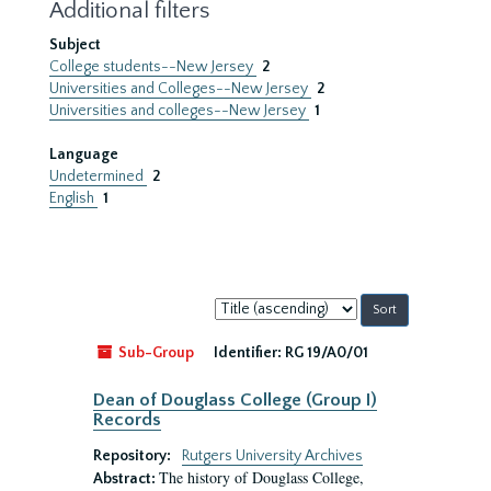
Additional filters
Subject
College students--New Jersey
2
Universities and Colleges--New Jersey
2
Universities and colleges--New Jersey
1
Language
Undetermined
2
English
1
Sort
by:
Sub-Group
Identifier:
RG 19/A0/01
Dean of Douglass College (Group I)
Records
Repository:
Rutgers University Archives
The history of Douglass College,
Abstract: