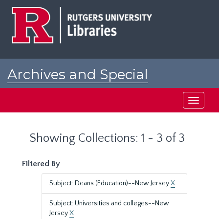
Skip
Skip
to
to
main
search
content
results
Archives and Special
Collections at Rutgers
Toggle
navigati
Showing Collections: 1 - 3 of 3
Filtered By
Subject: Deans (Education)--New Jersey
X
Subject: Universities and colleges--New
Jersey
X