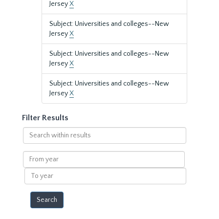
Jersey
X
Subject: Universities and colleges--New
Jersey
X
Subject: Universities and colleges--New
Jersey
X
Subject: Universities and colleges--New
Jersey
X
Filter Results
Search
within
results
From
year
To
year