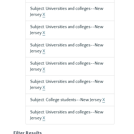
Subject: Universities and colleges--New
Jersey
X
Subject: Universities and colleges--New
Jersey
X
Subject: Universities and colleges--New
Jersey
X
Subject: Universities and colleges--New
Jersey
X
Subject: Universities and colleges--New
Jersey
X
Subject: College students--New Jersey
X
Subject: Universities and colleges--New
Jersey
X
Filter Results