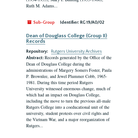
Ruth M. Adams...
Sub-Group
Identifier:
RG 19/A0/02
Dean of Douglass College (Group II)
Records
Repository:
Rutgers University Archives
Records generated by the Office of the
Abstract:
Dean of Douglass College during the
administrations of Margery Somers Foster, Paula
P. Brownlee, and Jewel Plummer Cobb, 1965-
1981. During this time period Rutgers
University witnessed enormous change, much of
which had an impact on Douglass College,
including the move to turn the previous all-male
Rutgers College into a coeducational unit of the
university, student protests over civil rights and
the Vietnam War, and a major reorganization of
Rutgers...