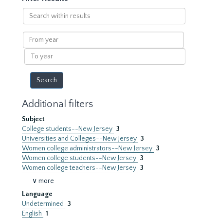
Search
within
results
From
year
To
year
Additional filters
Subject
College students--New Jersey
3
Universities and Colleges--New Jersey
3
Women college administrators--New Jersey
3
Women college students--New Jersey
3
Women college teachers--New Jersey
3
∨ more
Language
Undetermined
3
English
1