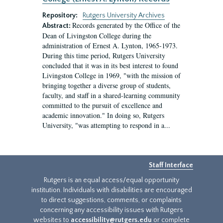
Repository:
Rutgers University Archives
Records generated by the Office of the
Abstract:
Dean of Livingston College during the
administration of Ernest A. Lynton, 1965-1973.
During this time period, Rutgers University
concluded that it was in its best interest to found
Livingston College in 1969, "with the mission of
bringing together a diverse group of students,
faculty, and staff in a shared-learning community
committed to the pursuit of excellence and
academic innovation." In doing so, Rutgers
University, "was attempting to respond in a...
Staff Interface
Rutgers is an equal access/equal opportunity
institution. Individuals with disabilities are encouraged
to direct suggestions, comments, or complaints
concerning any accessibility issues with Rutgers
websites to
accessibility@rutgers.edu
or complete