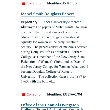
Collection
Identifier:
R-MC 60
Mabel Smith Douglass Papers
Repository:
Rutgers University Archives
The papers of Mabel Smith Douglass
Abstract:
document the life and career of a prolific
educator, who worked to gain educational
equality for women in the early twentieth
century. The papers consist of materials accrued
during Douglass’ life as a student at Barnard
College, as a member of the New Jersey State
Federation of Women’s Clubs, and as Dean of
the New Jersey College for Women (what would
become Douglass College of Rutgers
University). The collection dates from 1877 to
1963, with the bulk of...
Collection
Identifier:
RG 21/A0/04
Office of the Dean of Livingston
College (Ernest A. Lynton) Records