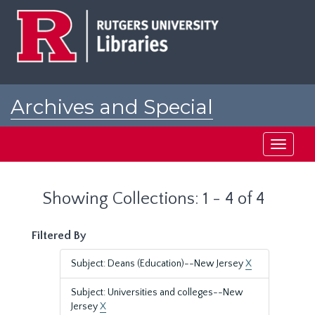
Skip
Skip
to
to
main
search
content
results
Archives and Special
Collections at Rutgers
Toggle
navigati
Showing Collections: 1 - 4 of 4
Filtered By
Subject: Deans (Education)--New Jersey
X
Subject: Universities and colleges--New
Jersey
X