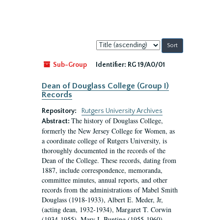
Sort
by:
Sub-Group
Identifier:
RG 19/A0/01
Dean of Douglass College (Group I)
Records
Repository:
Rutgers University Archives
The history of Douglass College,
Abstract:
formerly the New Jersey College for Women, as
a coordinate college of Rutgers University, is
thoroughly documented in the records of the
Dean of the College. These records, dating from
1887, include correspondence, memoranda,
committee minutes, annual reports, and other
records from the administrations of Mabel Smith
Douglass (1918-1933), Albert E. Meder, Jr,
(acting dean, 1932-1934), Margaret T. Corwin
(1934-1955), Mary I. Bunting (1955-1960),