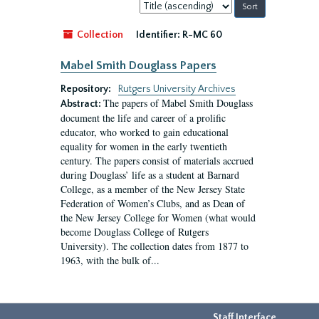
Sort
by:
Collection
Identifier:
R-MC 60
Mabel Smith Douglass Papers
Repository:
Rutgers University Archives
The papers of Mabel Smith Douglass
Abstract:
document the life and career of a prolific
educator, who worked to gain educational
equality for women in the early twentieth
century. The papers consist of materials accrued
during Douglass’ life as a student at Barnard
College, as a member of the New Jersey State
Federation of Women’s Clubs, and as Dean of
the New Jersey College for Women (what would
become Douglass College of Rutgers
University). The collection dates from 1877 to
1963, with the bulk of...
Staff Interface