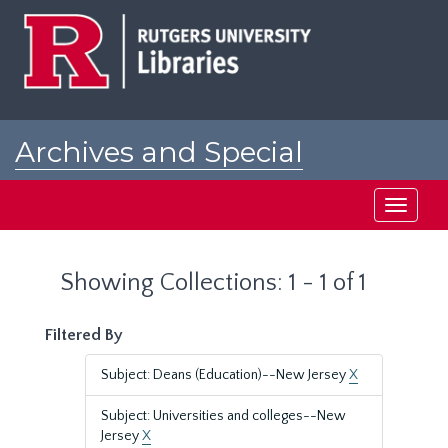
Skip
Skip
to
to
main
search
content
results
Archives and Special
Collections at Rutgers
Toggle
navigati
Showing Collections: 1 - 1 of 1
Filtered By
Subject: Deans (Education)--New Jersey
X
Subject: Universities and colleges--New
Jersey
X