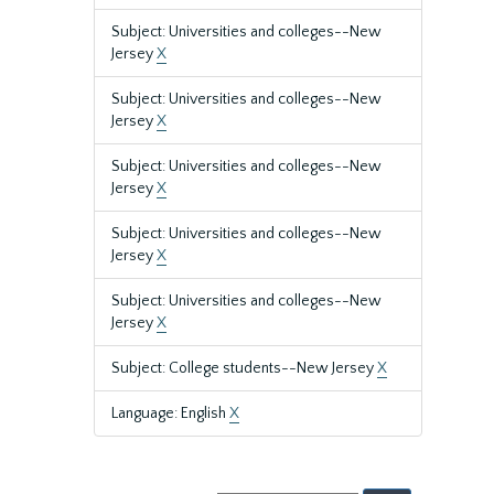
Subject: Universities and colleges--New
Jersey
X
Subject: Universities and colleges--New
Jersey
X
Subject: Universities and colleges--New
Jersey
X
Subject: Universities and colleges--New
Jersey
X
Subject: Universities and colleges--New
Jersey
X
Subject: College students--New Jersey
X
Language: English
X