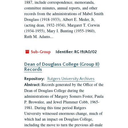
1887, include correspondence, memoranda,
committee minutes, annual reports, and other
records from the administrations of Mabel Smith
Douglass (1918-1933), Albert E. Meder, Jr,
(acting dean, 1932-1934), Margaret T. Corwin
(1934-1955), Mary I. Bunting (1955-1960),
Ruth M. Adams...
Sub-Group
Identifier:
RG 19/A0/02
Dean of Douglass College (Group II)
Records
Repository:
Rutgers University Archives
Records generated by the Office of the
Abstract:
Dean of Douglass College during the
administrations of Margery Somers Foster, Paula
P. Brownlee, and Jewel Plummer Cobb, 1965-
1981. During this time period Rutgers
University witnessed enormous change, much of
which had an impact on Douglass College,
including the move to turn the previous all-male