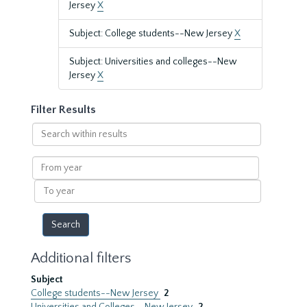
Jersey
X
Subject: College students--New Jersey
X
Subject: Universities and colleges--New
Jersey
X
Filter Results
Search
within
results
From
year
To
year
Additional filters
Subject
College students--New Jersey
2