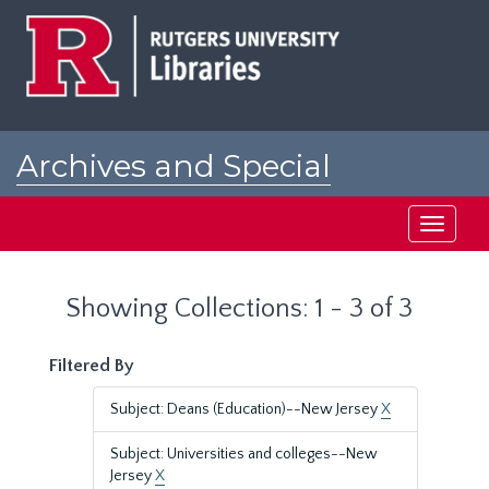
Skip
Skip
to
to
main
search
content
results
Archives and Special
Collections at Rutgers
Toggle
navigati
Showing Collections: 1 - 3 of 3
Filtered By
Subject: Deans (Education)--New Jersey
X
Subject: Universities and colleges--New
Jersey
X