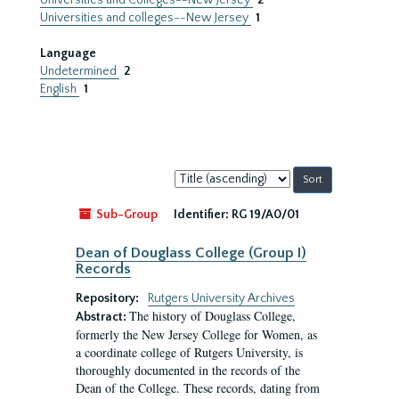
Universities and Colleges--New Jersey
2
Universities and colleges--New Jersey
1
Language
Undetermined
2
English
1
Sort
by:
Sub-Group
Identifier:
RG 19/A0/01
Dean of Douglass College (Group I)
Records
Repository:
Rutgers University Archives
The history of Douglass College,
Abstract:
formerly the New Jersey College for Women, as
a coordinate college of Rutgers University, is
thoroughly documented in the records of the
Dean of the College. These records, dating from