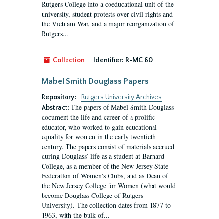
Rutgers College into a coeducational unit of the
university, student protests over civil rights and
the Vietnam War, and a major reorganization of
Rutgers...
Collection
Identifier:
R-MC 60
Mabel Smith Douglass Papers
Repository:
Rutgers University Archives
The papers of Mabel Smith Douglass
Abstract:
document the life and career of a prolific
educator, who worked to gain educational
equality for women in the early twentieth
century. The papers consist of materials accrued
during Douglass’ life as a student at Barnard
College, as a member of the New Jersey State
Federation of Women’s Clubs, and as Dean of
the New Jersey College for Women (what would
become Douglass College of Rutgers
University). The collection dates from 1877 to
1963, with the bulk of...