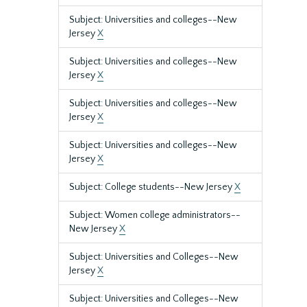
Subject: Universities and colleges--New
Jersey
X
Subject: Universities and colleges--New
Jersey
X
Subject: Universities and colleges--New
Jersey
X
Subject: Universities and colleges--New
Jersey
X
Subject: College students--New Jersey
X
Subject: Women college administrators--
New Jersey
X
Subject: Universities and Colleges--New
Jersey
X
Subject: Universities and Colleges--New