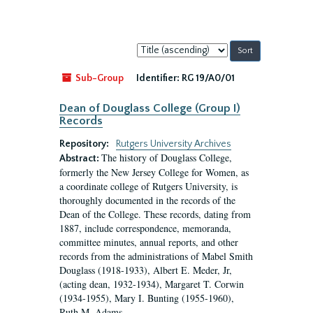
Sort
by:
Sub-Group
Identifier:
RG 19/A0/01
Dean of Douglass College (Group I)
Records
Repository:
Rutgers University Archives
The history of Douglass College,
Abstract:
formerly the New Jersey College for Women, as
a coordinate college of Rutgers University, is
thoroughly documented in the records of the
Dean of the College. These records, dating from
1887, include correspondence, memoranda,
committee minutes, annual reports, and other
records from the administrations of Mabel Smith
Douglass (1918-1933), Albert E. Meder, Jr,
(acting dean, 1932-1934), Margaret T. Corwin
(1934-1955), Mary I. Bunting (1955-1960),
Ruth M. Adams...