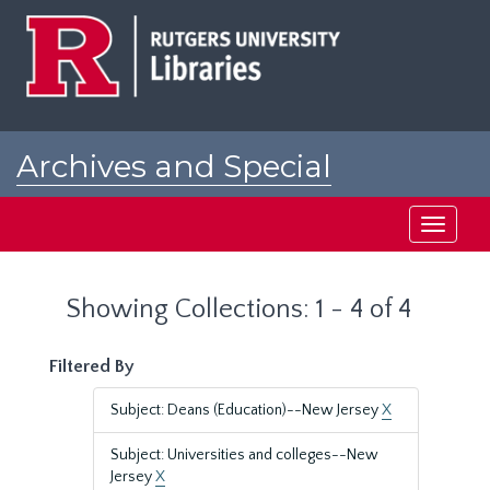
Skip
Skip
to
to
main
search
content
results
Archives and Special
Collections at Rutgers
Toggle
navigati
Showing Collections: 1 - 4 of 4
Filtered By
Subject: Deans (Education)--New Jersey
X
Subject: Universities and colleges--New
Jersey
X