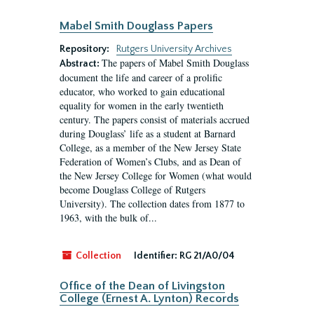
Mabel Smith Douglass Papers
Repository:
Rutgers University Archives
The papers of Mabel Smith Douglass
Abstract:
document the life and career of a prolific
educator, who worked to gain educational
equality for women in the early twentieth
century. The papers consist of materials accrued
during Douglass’ life as a student at Barnard
College, as a member of the New Jersey State
Federation of Women’s Clubs, and as Dean of
the New Jersey College for Women (what would
become Douglass College of Rutgers
University). The collection dates from 1877 to
1963, with the bulk of...
Collection
Identifier:
RG 21/A0/04
Office of the Dean of Livingston
College (Ernest A. Lynton) Records