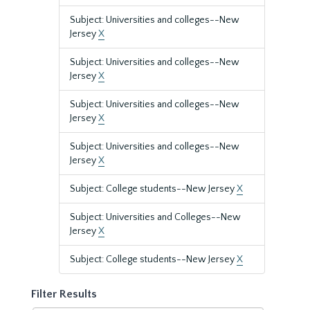
Subject: Universities and colleges--New
Jersey
X
Subject: Universities and colleges--New
Jersey
X
Subject: Universities and colleges--New
Jersey
X
Subject: Universities and colleges--New
Jersey
X
Subject: College students--New Jersey
X
Subject: Universities and Colleges--New
Jersey
X
Subject: College students--New Jersey
X
Filter Results