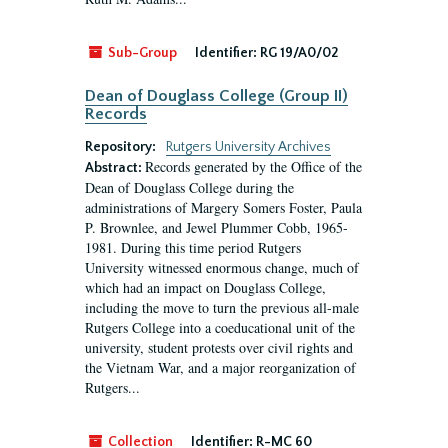
Sub-Group
Identifier:
RG 19/A0/02
Dean of Douglass College (Group II)
Records
Repository:
Rutgers University Archives
Records generated by the Office of the
Abstract:
Dean of Douglass College during the
administrations of Margery Somers Foster, Paula
P. Brownlee, and Jewel Plummer Cobb, 1965-
1981. During this time period Rutgers
University witnessed enormous change, much of
which had an impact on Douglass College,
including the move to turn the previous all-male
Rutgers College into a coeducational unit of the
university, student protests over civil rights and
the Vietnam War, and a major reorganization of
Rutgers...
Collection
Identifier:
R-MC 60