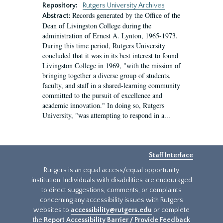
Repository:
Rutgers University Archives
Records generated by the Office of the
Abstract:
Dean of Livingston College during the
administration of Ernest A. Lynton, 1965-1973.
During this time period, Rutgers University
concluded that it was in its best interest to found
Livingston College in 1969, "with the mission of
bringing together a diverse group of students,
faculty, and staff in a shared-learning community
committed to the pursuit of excellence and
academic innovation." In doing so, Rutgers
University, "was attempting to respond in a...
Staff Interface
Rutgers is an equal access/equal opportunity
institution. Individuals with disabilities are encouraged
to direct suggestions, comments, or complaints
concerning any accessibility issues with Rutgers
websites to
accessibility@rutgers.edu
or complete
the
Report Accessibility Barrier / Provide Feedback