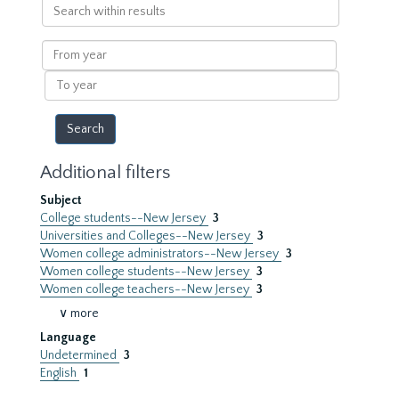
Search
within
results
From
year
To
year
Additional filters
Subject
College students--New Jersey
3
Universities and Colleges--New Jersey
3
Women college administrators--New Jersey
3
Women college students--New Jersey
3
Women college teachers--New Jersey
3
∨ more
Language
Undetermined
3
English
1