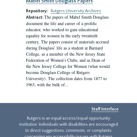
Mabel Smith Douglass Papers
Repository:
Rutgers University Archives
The papers of Mabel Smith Douglass
Abstract:
document the life and career of a prolific
educator, who worked to gain educational
equality for women in the early twentieth
century. The papers consist of materials accrued
during Douglass’ life as a student at Barnard
College, as a member of the New Jersey State
Federation of Women’s Clubs, and as Dean of
the New Jersey College for Women (what would
become Douglass College of Rutgers
University). The collection dates from 1877 to
1963, with the bulk of...
Staff Interface
Rutgers is an equal access/equal opportunity
institution. Individuals with disabilities are encouraged
to direct suggestions, comments, or complaints
concerning any accessibility issues with Rutgers