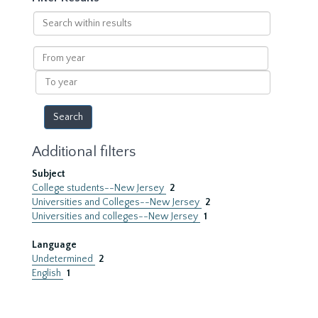
Search
within
results
From
year
To
year
Additional filters
Subject
College students--New Jersey
2
Universities and Colleges--New Jersey
2
Universities and colleges--New Jersey
1
Language
Undetermined
2
English
1