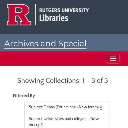
Skip
Skip
to
to
main
search
content
results
Archives and Special
Collections at Rutgers
Toggle
navigati
Showing Collections: 1 - 3 of 3
Filtered By
Subject: Deans (Education)--New Jersey
X
Subject: Universities and colleges--New
Jersey
X