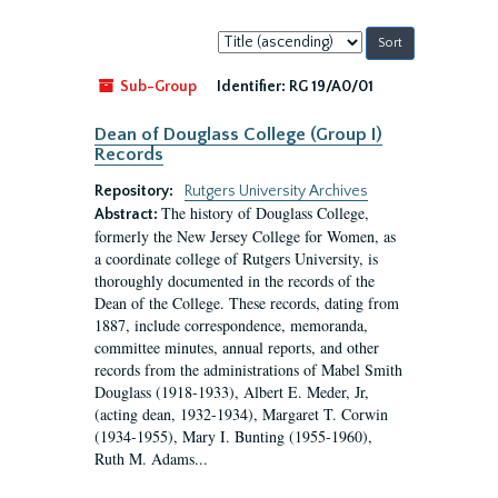
Sort
by:
Sub-Group
Identifier:
RG 19/A0/01
Dean of Douglass College (Group I)
Records
Repository:
Rutgers University Archives
The history of Douglass College,
Abstract:
formerly the New Jersey College for Women, as
a coordinate college of Rutgers University, is
thoroughly documented in the records of the
Dean of the College. These records, dating from
1887, include correspondence, memoranda,
committee minutes, annual reports, and other
records from the administrations of Mabel Smith
Douglass (1918-1933), Albert E. Meder, Jr,
(acting dean, 1932-1934), Margaret T. Corwin
(1934-1955), Mary I. Bunting (1955-1960),
Ruth M. Adams...