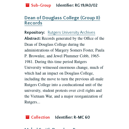
Sub-Group
Identifier:
RG 19/A0/02
Dean of Douglass College (Group II)
Records
Repository:
Rutgers University Archives
Records generated by the Office of the
Abstract:
Dean of Douglass College during the
administrations of Margery Somers Foster, Paula
P. Brownlee, and Jewel Plummer Cobb, 1965-
1981. During this time period Rutgers
University witnessed enormous change, much of
which had an impact on Douglass College,
including the move to turn the previous all-male
Rutgers College into a coeducational unit of the
university, student protests over civil rights and
the Vietnam War, and a major reorganization of
Rutgers...
Collection
Identifier:
R-MC 60