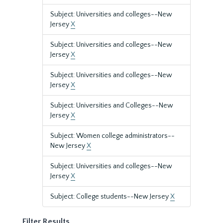
Subject: Universities and colleges--New
Jersey
X
Subject: Universities and colleges--New
Jersey
X
Subject: Universities and colleges--New
Jersey
X
Subject: Universities and Colleges--New
Jersey
X
Subject: Women college administrators--
New Jersey
X
Subject: Universities and colleges--New
Jersey
X
Subject: College students--New Jersey
X
Filter Results