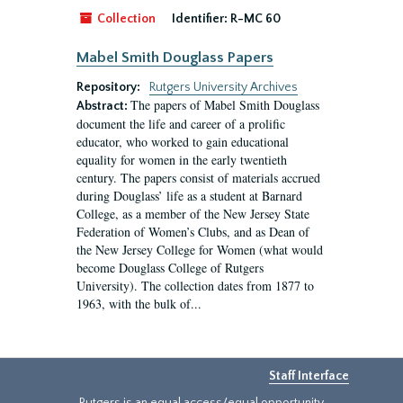
Collection
Identifier:
R-MC 60
Mabel Smith Douglass Papers
Repository:
Rutgers University Archives
The papers of Mabel Smith Douglass
Abstract:
document the life and career of a prolific
educator, who worked to gain educational
equality for women in the early twentieth
century. The papers consist of materials accrued
during Douglass’ life as a student at Barnard
College, as a member of the New Jersey State
Federation of Women’s Clubs, and as Dean of
the New Jersey College for Women (what would
become Douglass College of Rutgers
University). The collection dates from 1877 to
1963, with the bulk of...
Staff Interface