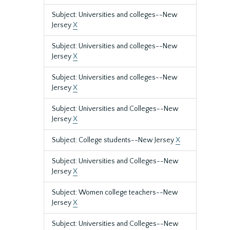
Subject: Universities and colleges--New
Jersey
X
Subject: Universities and colleges--New
Jersey
X
Subject: Universities and colleges--New
Jersey
X
Subject: Universities and Colleges--New
Jersey
X
Subject: College students--New Jersey
X
Subject: Universities and Colleges--New
Jersey
X
Subject: Women college teachers--New
Jersey
X
Subject: Universities and Colleges--New