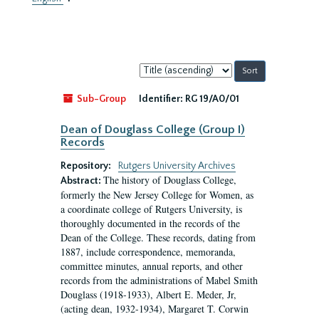
Sort
by:
Sub-Group
Identifier:
RG 19/A0/01
Dean of Douglass College (Group I)
Records
Repository:
Rutgers University Archives
The history of Douglass College,
Abstract:
formerly the New Jersey College for Women, as
a coordinate college of Rutgers University, is
thoroughly documented in the records of the
Dean of the College. These records, dating from
1887, include correspondence, memoranda,
committee minutes, annual reports, and other
records from the administrations of Mabel Smith
Douglass (1918-1933), Albert E. Meder, Jr,
(acting dean, 1932-1934), Margaret T. Corwin