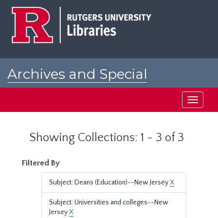
Skip
Skip
to
to
main
search
content
results
Archives and Special
Collections at Rutgers
Toggle
navigati
Showing Collections: 1 - 3 of 3
Filtered By
Subject: Deans (Education)--New Jersey
X
Subject: Universities and colleges--New
Jersey
X