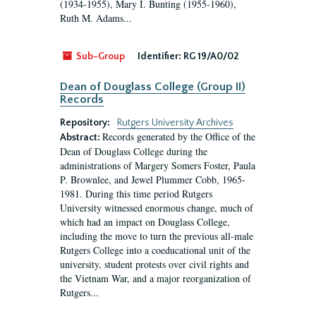
(1934-1955), Mary I. Bunting (1955-1960),
Ruth M. Adams...
Sub-Group
Identifier:
RG 19/A0/02
Dean of Douglass College (Group II)
Records
Repository:
Rutgers University Archives
Records generated by the Office of the
Abstract:
Dean of Douglass College during the
administrations of Margery Somers Foster, Paula
P. Brownlee, and Jewel Plummer Cobb, 1965-
1981. During this time period Rutgers
University witnessed enormous change, much of
which had an impact on Douglass College,
including the move to turn the previous all-male
Rutgers College into a coeducational unit of the
university, student protests over civil rights and
the Vietnam War, and a major reorganization of
Rutgers...