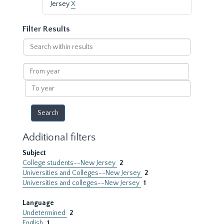
Jersey
X
Filter Results
Search
within
results
From
year
To
year
Additional filters
Subject
College students--New Jersey
2
Universities and Colleges--New Jersey
2
Universities and colleges--New Jersey
1
Language
Undetermined
2
English
1