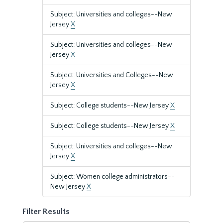
Subject: Universities and colleges--New
Jersey
X
Subject: Universities and colleges--New
Jersey
X
Subject: Universities and Colleges--New
Jersey
X
Subject: College students--New Jersey
X
Subject: College students--New Jersey
X
Subject: Universities and colleges--New
Jersey
X
Subject: Women college administrators--
New Jersey
X
Filter Results