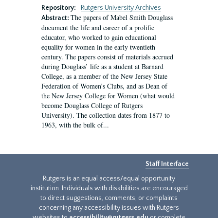
Repository:
Rutgers University Archives
The papers of Mabel Smith Douglass
Abstract:
document the life and career of a prolific
educator, who worked to gain educational
equality for women in the early twentieth
century. The papers consist of materials accrued
during Douglass’ life as a student at Barnard
College, as a member of the New Jersey State
Federation of Women’s Clubs, and as Dean of
the New Jersey College for Women (what would
become Douglass College of Rutgers
University). The collection dates from 1877 to
1963, with the bulk of...
Staff Interface
Rutgers is an equal access/equal opportunity
institution. Individuals with disabilities are encouraged
to direct suggestions, comments, or complaints
concerning any accessibility issues with Rutgers
websites to
accessibility@rutgers.edu
or complete