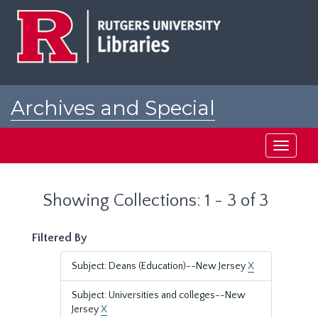
Skip
Skip
to
to
main
search
content
results
Archives and Special
Collections at Rutgers
Toggle
navigati
Showing Collections: 1 - 3 of 3
Filtered By
Subject: Deans (Education)--New Jersey
X
Subject: Universities and colleges--New
Jersey
X