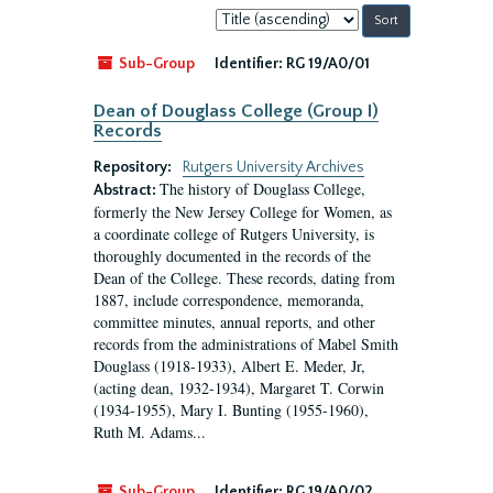
Sort
by:
Sub-Group
Identifier:
RG 19/A0/01
Dean of Douglass College (Group I)
Records
Repository:
Rutgers University Archives
The history of Douglass College,
Abstract:
formerly the New Jersey College for Women, as
a coordinate college of Rutgers University, is
thoroughly documented in the records of the
Dean of the College. These records, dating from
1887, include correspondence, memoranda,
committee minutes, annual reports, and other
records from the administrations of Mabel Smith
Douglass (1918-1933), Albert E. Meder, Jr,
(acting dean, 1932-1934), Margaret T. Corwin
(1934-1955), Mary I. Bunting (1955-1960),
Ruth M. Adams...
Sub-Group
Identifier:
RG 19/A0/02