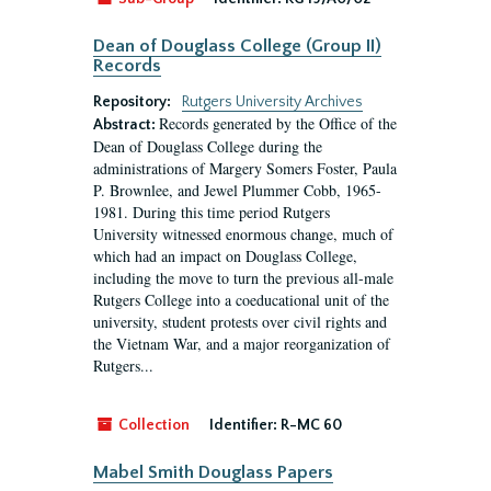
Dean of Douglass College (Group II)
Records
Repository:
Rutgers University Archives
Records generated by the Office of the
Abstract:
Dean of Douglass College during the
administrations of Margery Somers Foster, Paula
P. Brownlee, and Jewel Plummer Cobb, 1965-
1981. During this time period Rutgers
University witnessed enormous change, much of
which had an impact on Douglass College,
including the move to turn the previous all-male
Rutgers College into a coeducational unit of the
university, student protests over civil rights and
the Vietnam War, and a major reorganization of
Rutgers...
Collection
Identifier:
R-MC 60
Mabel Smith Douglass Papers