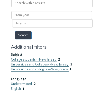
Search
within
results
From
year
To
year
Additional filters
Subject
College students--New Jersey
2
Universities and Colleges--New Jersey
2
Universities and colleges--New Jersey
1
Language
Undetermined
2
English
1