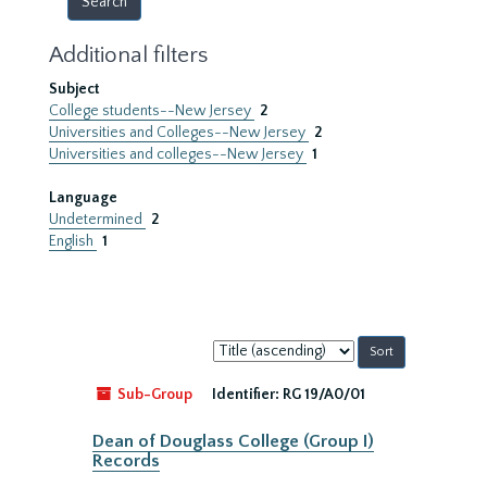
Additional filters
Subject
College students--New Jersey
2
Universities and Colleges--New Jersey
2
Universities and colleges--New Jersey
1
Language
Undetermined
2
English
1
Sort
by:
Sub-Group
Identifier:
RG 19/A0/01
Dean of Douglass College (Group I)
Records