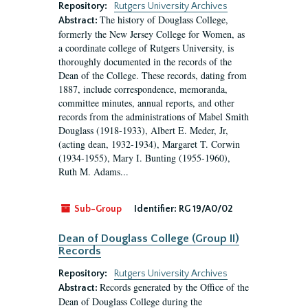
Repository:
Rutgers University Archives
The history of Douglass College,
Abstract:
formerly the New Jersey College for Women, as
a coordinate college of Rutgers University, is
thoroughly documented in the records of the
Dean of the College. These records, dating from
1887, include correspondence, memoranda,
committee minutes, annual reports, and other
records from the administrations of Mabel Smith
Douglass (1918-1933), Albert E. Meder, Jr,
(acting dean, 1932-1934), Margaret T. Corwin
(1934-1955), Mary I. Bunting (1955-1960),
Ruth M. Adams...
Sub-Group
Identifier:
RG 19/A0/02
Dean of Douglass College (Group II)
Records
Repository:
Rutgers University Archives
Records generated by the Office of the
Abstract:
Dean of Douglass College during the