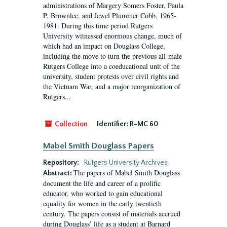
administrations of Margery Somers Foster, Paula
P. Brownlee, and Jewel Plummer Cobb, 1965-
1981. During this time period Rutgers
University witnessed enormous change, much of
which had an impact on Douglass College,
including the move to turn the previous all-male
Rutgers College into a coeducational unit of the
university, student protests over civil rights and
the Vietnam War, and a major reorganization of
Rutgers...
Collection
Identifier:
R-MC 60
Mabel Smith Douglass Papers
Repository:
Rutgers University Archives
The papers of Mabel Smith Douglass
Abstract:
document the life and career of a prolific
educator, who worked to gain educational
equality for women in the early twentieth
century. The papers consist of materials accrued
during Douglass’ life as a student at Barnard