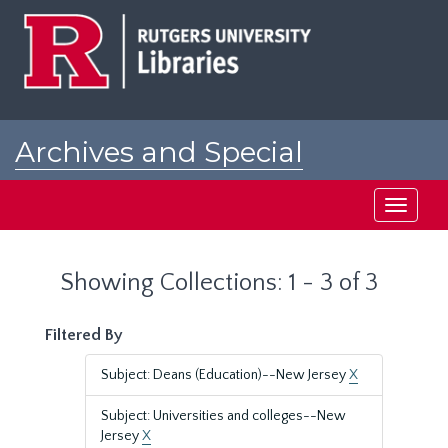
Skip
Skip
to
to
main
search
content
results
Archives and Special
Collections at Rutgers
Toggle
navigati
Showing Collections: 1 - 3 of 3
Filtered By
Subject: Deans (Education)--New Jersey
X
Subject: Universities and colleges--New
Jersey
X