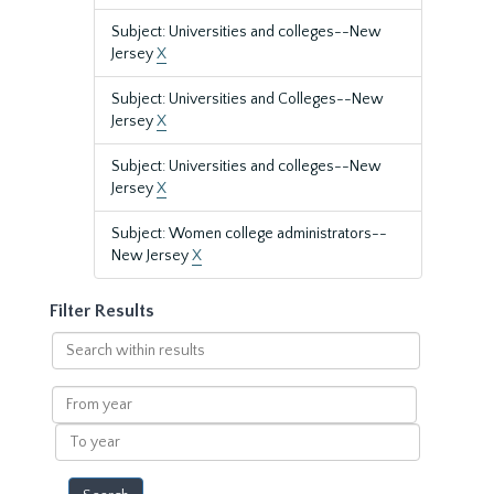
Subject: Universities and colleges--New
Jersey
X
Subject: Universities and Colleges--New
Jersey
X
Subject: Universities and colleges--New
Jersey
X
Subject: Women college administrators--
New Jersey
X
Filter Results
Search
within
results
From
year
To
year