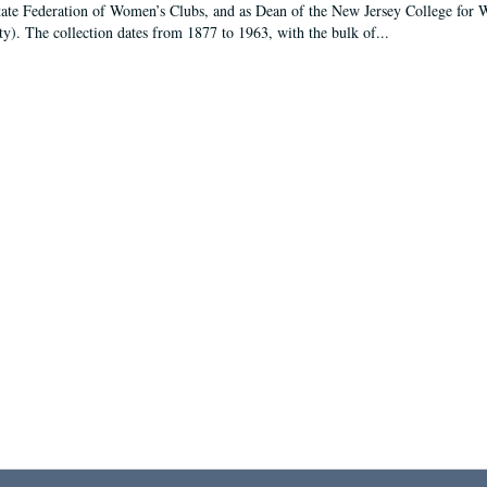
tate Federation of Women’s Clubs, and as Dean of the New Jersey College fo
ty). The collection dates from 1877 to 1963, with the bulk of...