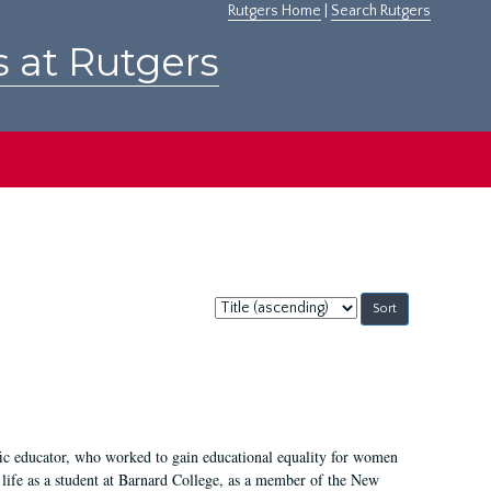
Rutgers Home
|
Search Rutgers
s at Rutgers
Sort
by:
fic educator, who worked to gain educational equality for women
’ life as a student at Barnard College, as a member of the New