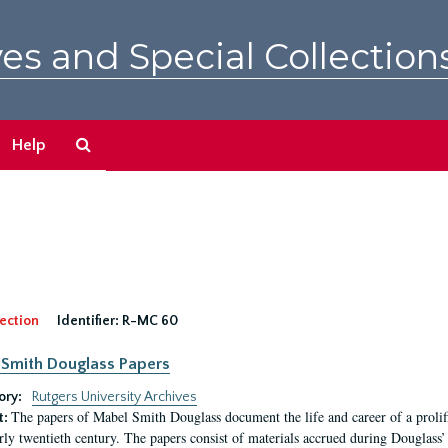
es and Special Collection
Search
Help
The
Archives
ection
Identifier:
R-MC 60
Smith Douglass Papers
ory:
Rutgers University Archives
The papers of Mabel Smith Douglass document the life and career of a proli
t:
arly twentieth century. The papers consist of materials accrued during Douglass