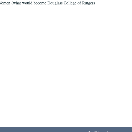
r Women (what would become Douglass College of Rutgers