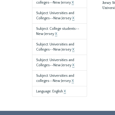
Jersey S
colleges--New Jersey
X
Universi
Subject: Universities and
Colleges--New Jersey
X
Subject: College students--
New Jersey
X
Subject: Universities and
Colleges--New Jersey
X
Subject: Universities and
Colleges--New Jersey
X
Subject: Universities and
colleges--New Jersey
X
Language: English
X