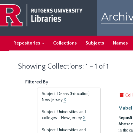
Skip
Skip
to
to
Archiv
main
search
content
results
Repositories
Collections
Subjects
Names
Showing Collections: 1 - 1 of 1
Filtered By
Subject: Deans (Education)--
Coll
New Jersey
X
Mabel 
Subject: Universities and
colleges--New Jersey
X
Reposit
Abstrac
in the e
Subject: Universities and