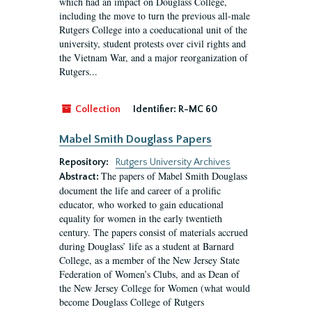
which had an impact on Douglass College,
including the move to turn the previous all-male
Rutgers College into a coeducational unit of the
university, student protests over civil rights and
the Vietnam War, and a major reorganization of
Rutgers...
Collection
Identifier:
R-MC 60
Mabel Smith Douglass Papers
Repository:
Rutgers University Archives
The papers of Mabel Smith Douglass
Abstract:
document the life and career of a prolific
educator, who worked to gain educational
equality for women in the early twentieth
century. The papers consist of materials accrued
during Douglass’ life as a student at Barnard
College, as a member of the New Jersey State
Federation of Women’s Clubs, and as Dean of
the New Jersey College for Women (what would
become Douglass College of Rutgers