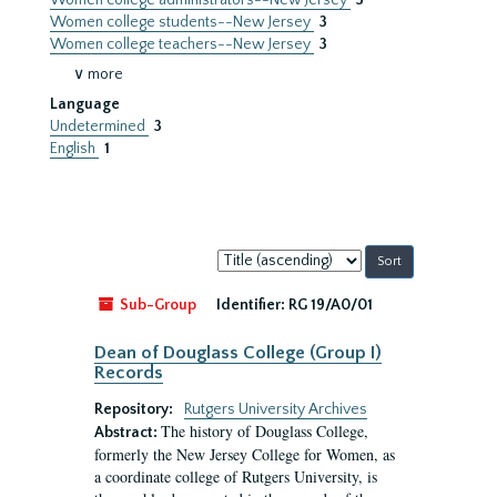
Women college administrators--New Jersey
3
Women college students--New Jersey
3
Women college teachers--New Jersey
3
∨ more
Language
Undetermined
3
English
1
Sort
by:
Sub-Group
Identifier:
RG 19/A0/01
Dean of Douglass College (Group I)
Records
Repository:
Rutgers University Archives
The history of Douglass College,
Abstract:
formerly the New Jersey College for Women, as
a coordinate college of Rutgers University, is