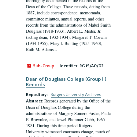
thoroughly documented in the records of the
Dean of the College. These records, dating from
1887, include correspondence, memoranda,
committee minutes, annual reports, and other
records from the administrations of Mabel Smith
Douglass (1918-1933), Albert E. Meder, Jr,
(acting dean, 1932-1934), Margaret T. Corwin
(1934-1955), Mary I. Bunting (1955-1960),
Ruth M. Adams...
Sub-Group
Identifier:
RG 19/A0/02
Dean of Douglass College (Group II)
Records
Repository:
Rutgers University Archives
Records generated by the Office of the
Abstract:
Dean of Douglass College during the
administrations of Margery Somers Foster, Paula
P. Brownlee, and Jewel Plummer Cobb, 1965-
1981. During this time period Rutgers
University witnessed enormous change, much of