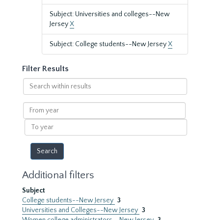
Subject: Universities and colleges--New
Jersey
X
Subject: College students--New Jersey
X
Filter Results
Search
within
results
From
year
To
year
Additional filters
Subject
College students--New Jersey
3
Universities and Colleges--New Jersey
3