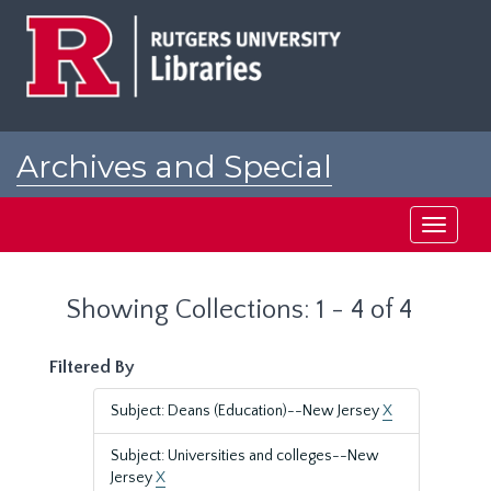
Skip
Skip
to
to
main
search
content
results
Archives and Special
Collections at Rutgers
Toggle
navigati
Showing Collections: 1 - 4 of 4
Filtered By
Subject: Deans (Education)--New Jersey
X
Subject: Universities and colleges--New
Jersey
X