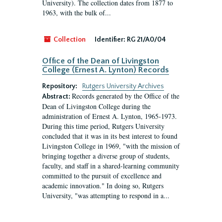
University). The collection dates from 1877 to
1963, with the bulk of...
Collection
Identifier:
RG 21/A0/04
Office of the Dean of Livingston
College (Ernest A. Lynton) Records
Repository:
Rutgers University Archives
Records generated by the Office of the
Abstract:
Dean of Livingston College during the
administration of Ernest A. Lynton, 1965-1973.
During this time period, Rutgers University
concluded that it was in its best interest to found
Livingston College in 1969, "with the mission of
bringing together a diverse group of students,
faculty, and staff in a shared-learning community
committed to the pursuit of excellence and
academic innovation." In doing so, Rutgers
University, "was attempting to respond in a...