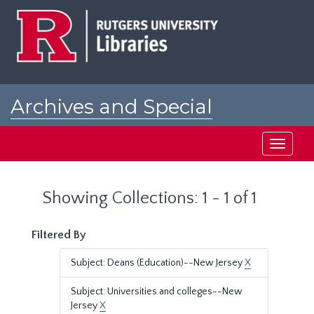
Skip
Skip
to
to
main
search
content
results
Archives and Special
Collections at Rutgers
Toggle
navigati
Showing Collections: 1 - 1 of 1
Filtered By
Subject: Deans (Education)--New Jersey
X
Subject: Universities and colleges--New
Jersey
X