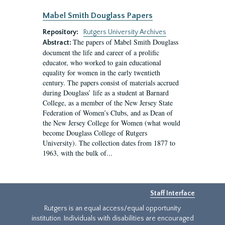
Mabel Smith Douglass Papers
Repository:
Rutgers University Archives
The papers of Mabel Smith Douglass
Abstract:
document the life and career of a prolific
educator, who worked to gain educational
equality for women in the early twentieth
century. The papers consist of materials accrued
during Douglass’ life as a student at Barnard
College, as a member of the New Jersey State
Federation of Women’s Clubs, and as Dean of
the New Jersey College for Women (what would
become Douglass College of Rutgers
University). The collection dates from 1877 to
1963, with the bulk of...
Staff Interface
Rutgers is an equal access/equal opportunity
institution. Individuals with disabilities are encouraged