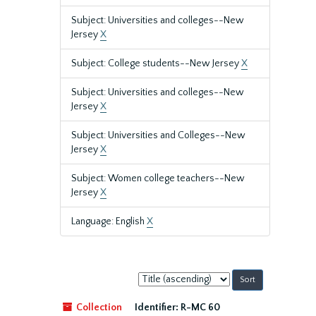
Subject: Universities and colleges--New
Jersey
X
Subject: College students--New Jersey
X
Subject: Universities and colleges--New
Jersey
X
Subject: Universities and Colleges--New
Jersey
X
Subject: Women college teachers--New
Jersey
X
Language: English
X
Sort
by:
Collection
Identifier:
R-MC 60