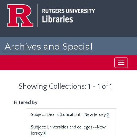
Skip
Skip
to
to
main
search
content
results
Archives and Special
Collections at Rutgers
Toggle
navigati
Showing Collections: 1 - 1 of 1
Filtered By
Subject: Deans (Education)--New Jersey
X
Subject: Universities and colleges--New
Jersey
X