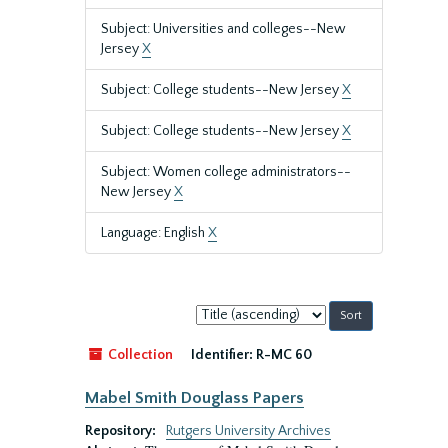
Subject: Universities and colleges--New
Jersey
X
Subject: College students--New Jersey
X
Subject: College students--New Jersey
X
Subject: Women college administrators--
New Jersey
X
Language: English
X
Sort
by:
Collection
Identifier:
R-MC 60
Mabel Smith Douglass Papers
Repository:
Rutgers University Archives