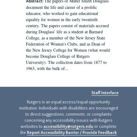
The papers of Mabel Smith Douglass
Abstract:
document the life and career of a prolific
educator, who worked to gain educational
equality for women in the early twentieth
century. The papers consist of materials accrued
during Douglass’ life as a student at Barnard
College, as a member of the New Jersey State
Federation of Women’s Clubs, and as Dean of
the New Jersey College for Women (what would
become Douglass College of Rutgers
University). The collection dates from 1877 to
1963, with the bulk of...
Staff Interface
Rutgers is an equal access/equal opportunity
institution. Individuals with disabilities are encouraged
to direct suggestions, comments, or complaints
concerning any accessibility issues with Rutgers
websites to
accessibility@rutgers.edu
or complete
the
Report Accessibility Barrier / Provide Feedback