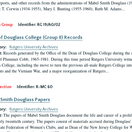
eports, and other records from the administrations of Mabel Smith Douglass (1
 T. Corwin (1934-1955), Mary I. Bunting (1955-1960), Ruth M. Adams...
-Group
Identifier:
RG 19/A0/02
f Douglass College (Group II) Records
ory:
Rutgers University Archives
Records generated by the Office of the Dean of Douglass College during the
t:
l Plummer Cobb, 1965-1981. During this time period Rutgers University witn
 College, including the move to turn the previous all-male Rutgers College into 
ghts and the Vietnam War, and a major reorganization of Rutgers...
ection
Identifier:
R-MC 60
Smith Douglass Papers
ory:
Rutgers University Archives
The papers of Mabel Smith Douglass document the life and career of a proli
t:
arly twentieth century. The papers consist of materials accrued during Douglass
tate Federation of Women’s Clubs, and as Dean of the New Jersey College fo