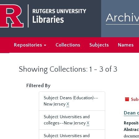
Skip
Skip
to
to
Archiv
main
search
content
results
Repositories
Collections
Subjects
Names
Showing Collections: 1 - 3 of 3
Filtered By
Subject: Deans (Education)--
Sub
New Jersey
X
Dean o
Subject: Universities and
colleges--New Jersey
X
Reposit
Abstrac
document
Subject: Universities and