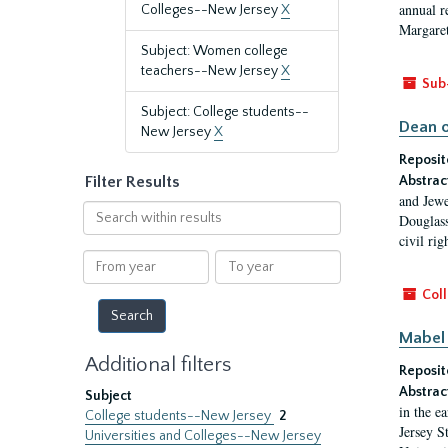
annual r
Colleges--New Jersey
X
Margaret
Subject: Women college
teachers--New Jersey
X
Sub
Subject: College students--
Dean o
New Jersey
X
Reposit
Filter Results
Abstrac
and Jewe
Search
Douglass
within
civil ri
results
From
To
year
year
Coll
Mabel 
Additional filters
Reposit
Abstrac
Subject
in the e
College students--New Jersey
2
Jersey S
Universities and Colleges--New Jersey