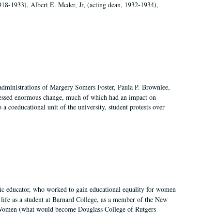
918-1933), Albert E. Meder, Jr, (acting dean, 1932-1934),
 administrations of Margery Somers Foster, Paula P. Brownlee,
essed enormous change, much of which had an impact on
a coeducational unit of the university, student protests over
fic educator, who worked to gain educational equality for women
’ life as a student at Barnard College, as a member of the New
r Women (what would become Douglass College of Rutgers