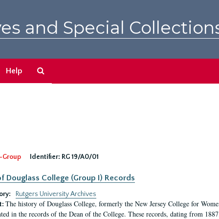
es and Special Collection
Search
Help
The
Archives
-Group
Identifier:
RG 19/A0/01
f Douglass College (Group I) Records
ory:
Rutgers University Archives
The history of Douglass College, formerly the New Jersey College for Women,
t:
ed in the records of the Dean of the College. These records, dating from 188