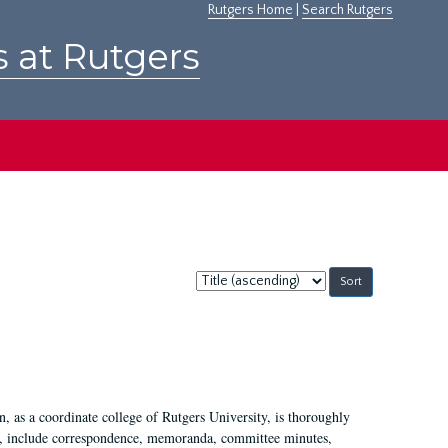
Rutgers Home
|
Search Rutgers
s at Rutgers
Sort
by:
 as a coordinate college of Rutgers University, is thoroughly
7, include correspondence, memoranda, committee minutes,