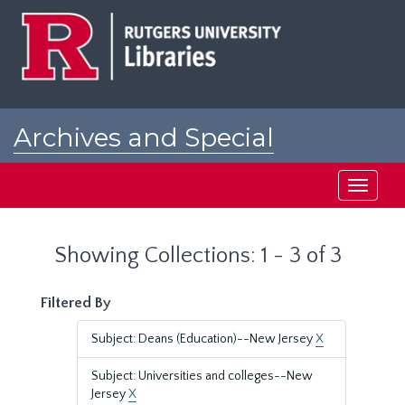
Skip
Skip
to
to
main
search
content
results
Archives and Special
Collections at Rutgers
Toggle
navigati
Showing Collections: 1 - 3 of 3
Filtered By
Subject: Deans (Education)--New Jersey
X
Subject: Universities and colleges--New
Jersey
X