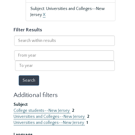
Subject: Universities and Colleges--New
Jersey
X
Filter Results
Search
within
results
From
year
To
year
Additional filters
Subject
College students--New Jersey
2
Universities and Colleges--New Jersey
2
Universities and colleges--New Jersey
1
Language