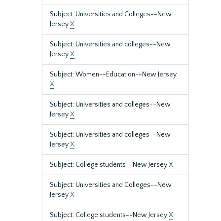
Subject: Universities and Colleges--New
Jersey
X
Subject: Universities and colleges--New
Jersey
X
Subject: Women--Education--New Jersey
X
Subject: Universities and colleges--New
Jersey
X
Subject: Universities and colleges--New
Jersey
X
Subject: College students--New Jersey
X
Subject: Universities and Colleges--New
Jersey
X
Subject: College students--New Jersey
X