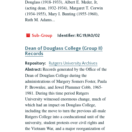
Douglass (1918-1933), Albert E. Meder, Jr,
(acting dean, 1932-1934), Margaret T. Corwin
(1934-1955), Mary I. Bunting (1955-1960),
Ruth M. Adams...
Sub-Group
Identifier:
RG 19/A0/02
Dean of Douglass College (Group II)
Records
Repository:
Rutgers University Archives
Records generated by the Office of the
Abstract:
Dean of Douglass College during the
administrations of Margery Somers Foster, Paula
P. Brownlee, and Jewel Plummer Cobb, 1965-
1981. During this time period Rutgers
University witnessed enormous change, much of
which had an impact on Douglass College,
including the move to turn the previous all-male
Rutgers College into a coeducational unit of the
university, student protests over civil rights and
the Vietnam War, and a major reorganization of