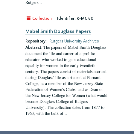
Rutgers...
Collection
Identifier:
R-MC 60
Mabel Smith Douglass Papers
Repository:
Rutgers University Archives
The papers of Mabel Smith Douglass
Abstract:
document the life and career of a prolific
educator, who worked to gain educational
equality for women in the early twentieth
century. The papers consist of materials accrued
during Douglass’ life as a student at Barnard
College, as a member of the New Jersey State
Federation of Women’s Clubs, and as Dean of
the New Jersey College for Women (what would
become Douglass College of Rutgers
University). The collection dates from 1877 to
1963, with the bulk of...