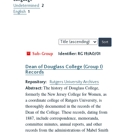
Undetermined
2
English
1
Sort
by:
Sub-Group
Identifier:
RG 19/A0/01
Dean of Douglass College (Group I)
Records
Repository:
Rutgers University Archives
The history of Douglass College,
Abstract:
formerly the New Jersey College for Women, as
a coordinate college of Rutgers University, is
thoroughly documented in the records of the
Dean of the College. These records, dating from
1887, include correspondence, memoranda,
committee minutes, annual reports, and other
records from the administrations of Mabel Smith