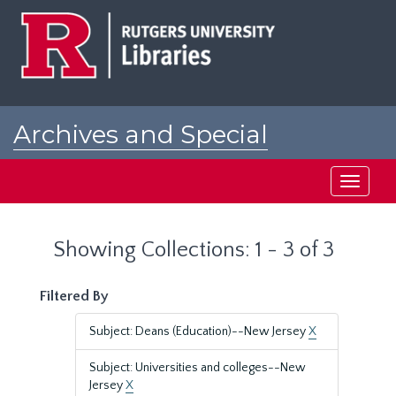
Skip
Skip
to
to
main
search
content
results
Archives and Special
Collections at Rutgers
Toggle
navigati
Showing Collections: 1 - 3 of 3
Filtered By
Subject: Deans (Education)--New Jersey
X
Subject: Universities and colleges--New
Jersey
X