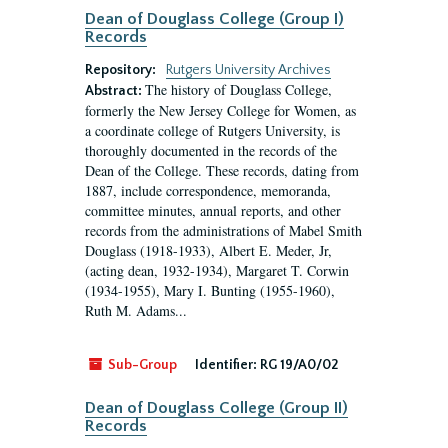
Dean of Douglass College (Group I)
Records
Repository:
Rutgers University Archives
The history of Douglass College,
Abstract:
formerly the New Jersey College for Women, as
a coordinate college of Rutgers University, is
thoroughly documented in the records of the
Dean of the College. These records, dating from
1887, include correspondence, memoranda,
committee minutes, annual reports, and other
records from the administrations of Mabel Smith
Douglass (1918-1933), Albert E. Meder, Jr,
(acting dean, 1932-1934), Margaret T. Corwin
(1934-1955), Mary I. Bunting (1955-1960),
Ruth M. Adams...
Sub-Group
Identifier:
RG 19/A0/02
Dean of Douglass College (Group II)
Records