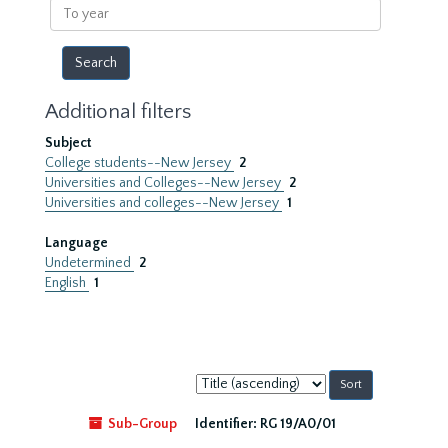
To
year
Additional filters
Subject
College students--New Jersey
2
Universities and Colleges--New Jersey
2
Universities and colleges--New Jersey
1
Language
Undetermined
2
English
1
Sort
by:
Sub-Group
Identifier:
RG 19/A0/01