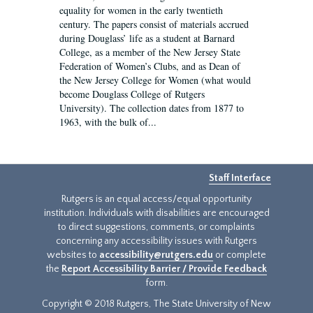
equality for women in the early twentieth
century. The papers consist of materials accrued
during Douglass’ life as a student at Barnard
College, as a member of the New Jersey State
Federation of Women’s Clubs, and as Dean of
the New Jersey College for Women (what would
become Douglass College of Rutgers
University). The collection dates from 1877 to
1963, with the bulk of...
Staff Interface
Rutgers is an equal access/equal opportunity
institution. Individuals with disabilities are encouraged
to direct suggestions, comments, or complaints
concerning any accessibility issues with Rutgers
websites to
accessibility@rutgers.edu
or complete
the
Report Accessibility Barrier / Provide Feedback
form.
Copyright © 2018 Rutgers, The State University of New