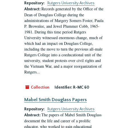
Repository:
Rutgers University Archives
Records generated by the Office of the
Abstract:
Dean of Douglass College during the
administrations of Margery Somers Foster, Paula
P. Brownlee, and Jewel Plummer Cobb, 1965-
1981. During this time period Rutgers
University witnessed enormous change, much of
which had an impact on Douglass College,
including the move to turn the previous all-male
Rutgers College into a coeducational unit of the
university, student protests over civil rights and
the Vietnam War, and a major reorganization of
Rutgers...
Collection
Identifier:
R-MC 60
Mabel Smith Douglass Papers
Repository:
Rutgers University Archives
The papers of Mabel Smith Douglass
Abstract:
document the life and career of a prolific
educator, who worked to gain educational