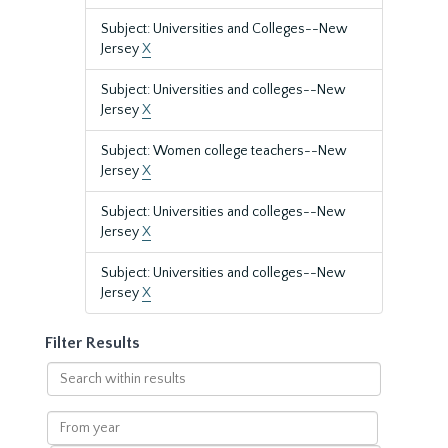
Subject: Universities and Colleges--New
Jersey
X
Subject: Universities and colleges--New
Jersey
X
Subject: Women college teachers--New
Jersey
X
Subject: Universities and colleges--New
Jersey
X
Subject: Universities and colleges--New
Jersey
X
Filter Results
Search
within
results
From
year