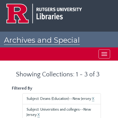
Skip
Skip
to
to
main
search
content
results
Archives and Special
Collections at Rutgers
Toggle
navigati
Showing Collections: 1 - 3 of 3
Filtered By
Subject: Deans (Education)--New Jersey
X
Subject: Universities and colleges--New
Jersey
X