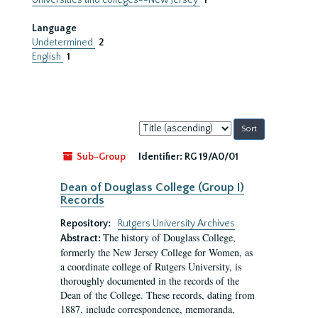
Universities and colleges--New Jersey
1
Language
Undetermined
2
English
1
Sort
by:
Sub-Group
Identifier:
RG 19/A0/01
Dean of Douglass College (Group I)
Records
Repository:
Rutgers University Archives
The history of Douglass College,
Abstract:
formerly the New Jersey College for Women, as
a coordinate college of Rutgers University, is
thoroughly documented in the records of the
Dean of the College. These records, dating from
1887, include correspondence, memoranda,