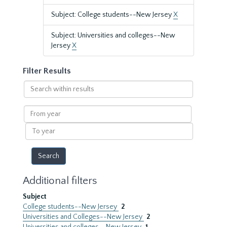
Subject: College students--New Jersey
X
Subject: Universities and colleges--New
Jersey
X
Filter Results
Search
within
results
From
year
To
year
Additional filters
Subject
College students--New Jersey
2
Universities and Colleges--New Jersey
2