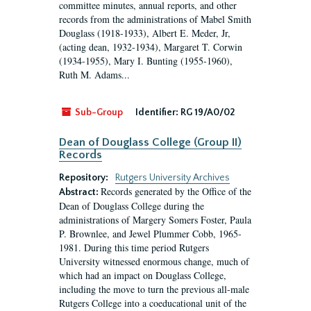
committee minutes, annual reports, and other
records from the administrations of Mabel Smith
Douglass (1918-1933), Albert E. Meder, Jr,
(acting dean, 1932-1934), Margaret T. Corwin
(1934-1955), Mary I. Bunting (1955-1960),
Ruth M. Adams...
Sub-Group
Identifier:
RG 19/A0/02
Dean of Douglass College (Group II)
Records
Repository:
Rutgers University Archives
Records generated by the Office of the
Abstract:
Dean of Douglass College during the
administrations of Margery Somers Foster, Paula
P. Brownlee, and Jewel Plummer Cobb, 1965-
1981. During this time period Rutgers
University witnessed enormous change, much of
which had an impact on Douglass College,
including the move to turn the previous all-male
Rutgers College into a coeducational unit of the