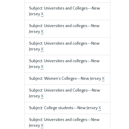
Subject: Universities and Colleges--New
Jersey
X
Subject: Universities and colleges--New
Jersey
X
Subject: Universities and colleges--New
Jersey
X
Subject: Universities and colleges--New
Jersey
X
Subject: Women's Colleges--New Jersey
X
Subject: Universities and Colleges--New
Jersey
X
Subject: College students--New Jersey
X
Subject: Universities and colleges--New
Jersey
X