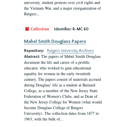
university, student protests over civil rights and
the Vietnam War, and a major reorganization of
Rutgers...
Collection
Identifier:
R-MC 60
Mabel Smith Douglass Papers
Repository:
Rutgers University Archives
The papers of Mabel Smith Douglass
Abstract:
document the life and career of a prolific
educator, who worked to gain educational
equality for women in the early twentieth
century. The papers consist of materials accrued
during Douglass’ life as a student at Barnard
College, as a member of the New Jersey State
Federation of Women’s Clubs, and as Dean of
the New Jersey College for Women (what would
become Douglass College of Rutgers
University). The collection dates from 1877 to
1963, with the bulk of...