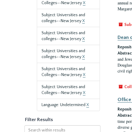
annual r
Colleges--New Jersey
X
Margaret
Subject: Universities and
colleges--New Jersey
X
Sub
Subject: Universities and
Dean o
colleges--New Jersey
X
Reposit
Subject: Universities and
Abstrac
colleges--New Jersey
X
and Jewe
Douglass
Subject: Universities and
civil ri
Colleges--New Jersey
X
Subject: Universities and
Coll
Colleges--New Jersey
X
Office
Language: Undetermined
X
Reposit
Abstrac
Filter Results
time per
diverse 
Search