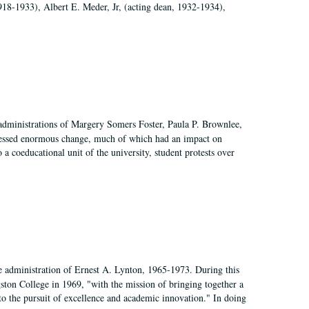
918-1933), Albert E. Meder, Jr, (acting dean, 1932-1934),
 administrations of Margery Somers Foster, Paula P. Brownlee,
essed enormous change, much of which had an impact on
a coeducational unit of the university, student protests over
e administration of Ernest A. Lynton, 1965-1973. During this
ngston College in 1969, "with the mission of bringing together a
to the pursuit of excellence and academic innovation." In doing