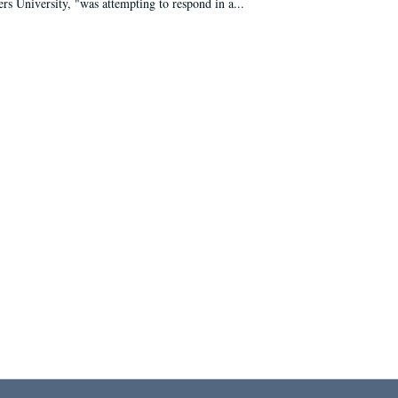
ers University, "was attempting to respond in a...