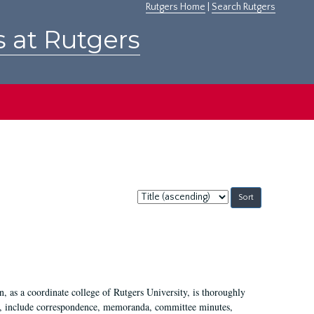
Rutgers Home
|
Search Rutgers
s at Rutgers
Sort
by:
 as a coordinate college of Rutgers University, is thoroughly
7, include correspondence, memoranda, committee minutes,