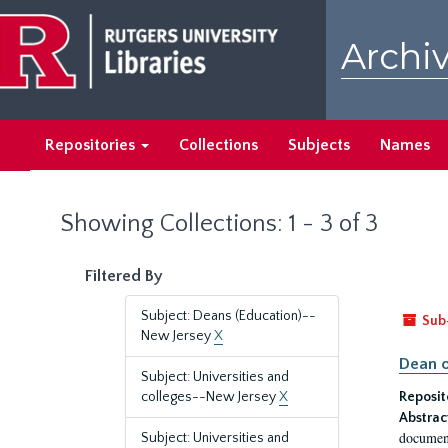
Skip
Skip
to
to
Archiv
main
search
content
results
Repositories
Collections
Subjects
Names
Showing Collections: 1 - 3 of 3
Filtered By
Subject: Deans (Education)--
Sub
New Jersey
X
Dean o
Subject: Universities and
colleges--New Jersey
X
Reposit
Abstrac
document
Subject: Universities and