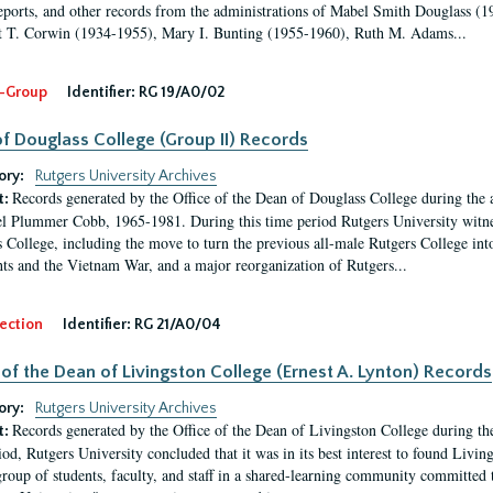
eports, and other records from the administrations of Mabel Smith Douglass (1
 T. Corwin (1934-1955), Mary I. Bunting (1955-1960), Ruth M. Adams...
-Group
Identifier:
RG 19/A0/02
f Douglass College (Group II) Records
ory:
Rutgers University Archives
Records generated by the Office of the Dean of Douglass College during the
t:
l Plummer Cobb, 1965-1981. During this time period Rutgers University witn
 College, including the move to turn the previous all-male Rutgers College into 
ghts and the Vietnam War, and a major reorganization of Rutgers...
ection
Identifier:
RG 21/A0/04
 of the Dean of Livingston College (Ernest A. Lynton) Records
ory:
Rutgers University Archives
Records generated by the Office of the Dean of Livingston College during th
t:
iod, Rutgers University concluded that it was in its best interest to found Livi
group of students, faculty, and staff in a shared-learning community committed 