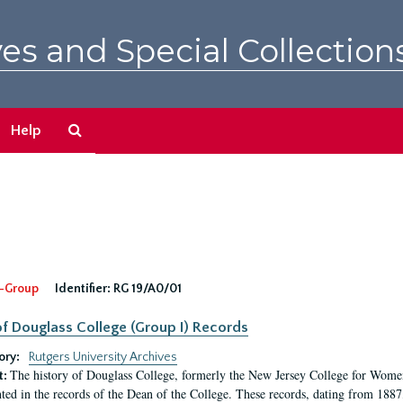
es and Special Collection
Search
Help
The
Archives
-Group
Identifier:
RG 19/A0/01
f Douglass College (Group I) Records
ory:
Rutgers University Archives
The history of Douglass College, formerly the New Jersey College for Women,
t:
ed in the records of the Dean of the College. These records, dating from 188