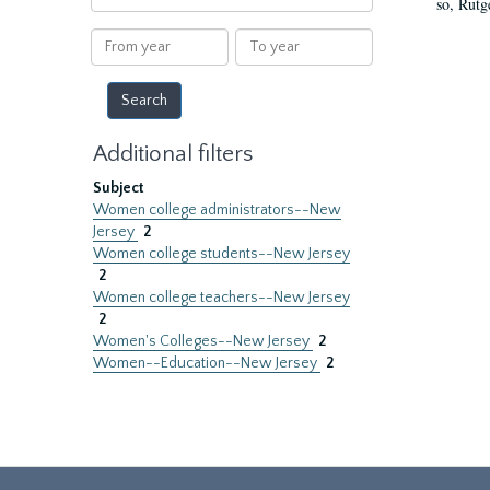
so, Rutg
within
results
From
To
year
year
Additional filters
Subject
Women college administrators--New
Jersey
2
Women college students--New Jersey
2
Women college teachers--New Jersey
2
Women's Colleges--New Jersey
2
Women--Education--New Jersey
2