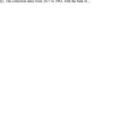
ty). The collection dates from 1877 to 1963, with the bulk of...