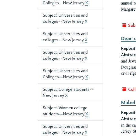
annual r
Colleges--New Jersey
X
Margaret
Subject: Universities and
colleges--New Jersey
X
Sub
Subject: Universities and
Dean o
colleges--New Jersey
X
Reposit
Subject: Universities and
Abstrac
colleges--New Jersey
X
and Jewe
Douglass
Subject: Universities and
civil ri
Colleges--New Jersey
X
Subject: College students--
Coll
New Jersey
X
Mabel 
Subject: Women college
Reposit
students--New Jersey
X
Abstrac
in the e
Subject: Universities and
Jersey S
colleges--New Jersey
X