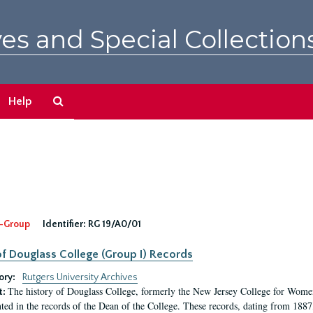
es and Special Collection
Search
Help
The
Archives
-Group
Identifier:
RG 19/A0/01
f Douglass College (Group I) Records
ory:
Rutgers University Archives
The history of Douglass College, formerly the New Jersey College for Women,
t:
ed in the records of the Dean of the College. These records, dating from 188