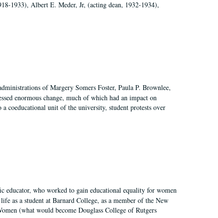
918-1933), Albert E. Meder, Jr, (acting dean, 1932-1934),
 administrations of Margery Somers Foster, Paula P. Brownlee,
essed enormous change, much of which had an impact on
a coeducational unit of the university, student protests over
fic educator, who worked to gain educational equality for women
’ life as a student at Barnard College, as a member of the New
r Women (what would become Douglass College of Rutgers