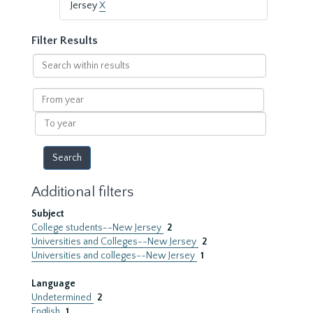
Jersey
X
Filter Results
Search
within
results
From
year
To
year
Additional filters
Subject
College students--New Jersey
2
Universities and Colleges--New Jersey
2
Universities and colleges--New Jersey
1
Language
Undetermined
2
English
1