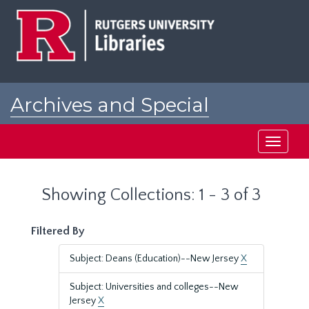
Skip
Skip
to
to
main
search
content
results
Archives and Special
Collections at Rutgers
Toggle
navigati
Showing Collections: 1 - 3 of 3
Filtered By
Subject: Deans (Education)--New Jersey
X
Subject: Universities and colleges--New
Jersey
X