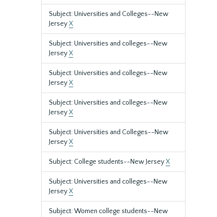
Subject: Universities and Colleges--New
Jersey
X
Subject: Universities and colleges--New
Jersey
X
Subject: Universities and colleges--New
Jersey
X
Subject: Universities and colleges--New
Jersey
X
Subject: Universities and Colleges--New
Jersey
X
Subject: College students--New Jersey
X
Subject: Universities and colleges--New
Jersey
X
Subject: Women college students--New