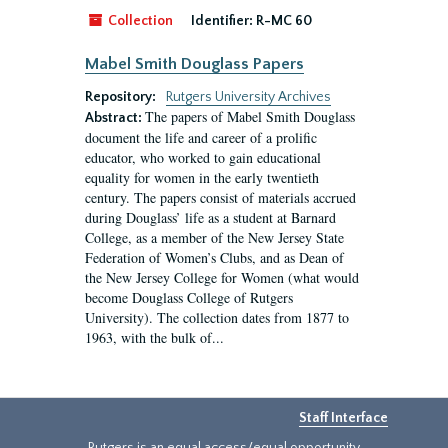
Collection
Identifier:
R-MC 60
Mabel Smith Douglass Papers
Repository:
Rutgers University Archives
The papers of Mabel Smith Douglass
Abstract:
document the life and career of a prolific
educator, who worked to gain educational
equality for women in the early twentieth
century. The papers consist of materials accrued
during Douglass’ life as a student at Barnard
College, as a member of the New Jersey State
Federation of Women’s Clubs, and as Dean of
the New Jersey College for Women (what would
become Douglass College of Rutgers
University). The collection dates from 1877 to
1963, with the bulk of...
Staff Interface