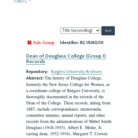
Sort
by:
Sub-Group
Identifier:
RG 19/A0/01
Dean of Douglass College (Group I)
Records
Repository:
Rutgers University Archives
The history of Douglass College,
Abstract:
formerly the New Jersey College for Women, as
a coordinate college of Rutgers University, is
thoroughly documented in the records of the
Dean of the College. These records, dating from
1887, include correspondence, memoranda,
committee minutes, annual reports, and other
records from the administrations of Mabel Smith
Douglass (1918-1933), Albert E. Meder, Jr,
(acting dean, 1932-1934), Margaret T. Corwin