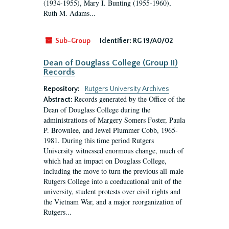
(1934-1955), Mary I. Bunting (1955-1960),
Ruth M. Adams...
Sub-Group
Identifier:
RG 19/A0/02
Dean of Douglass College (Group II)
Records
Repository:
Rutgers University Archives
Records generated by the Office of the
Abstract:
Dean of Douglass College during the
administrations of Margery Somers Foster, Paula
P. Brownlee, and Jewel Plummer Cobb, 1965-
1981. During this time period Rutgers
University witnessed enormous change, much of
which had an impact on Douglass College,
including the move to turn the previous all-male
Rutgers College into a coeducational unit of the
university, student protests over civil rights and
the Vietnam War, and a major reorganization of
Rutgers...