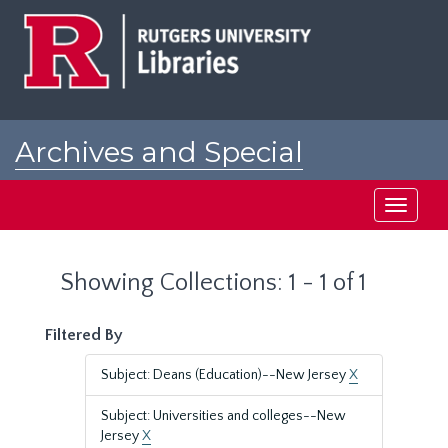
Skip
Skip
to
to
main
search
content
results
Archives and Special
Collections at Rutgers
Toggle
navigati
Showing Collections: 1 - 1 of 1
Filtered By
Subject: Deans (Education)--New Jersey
X
Subject: Universities and colleges--New
Jersey
X