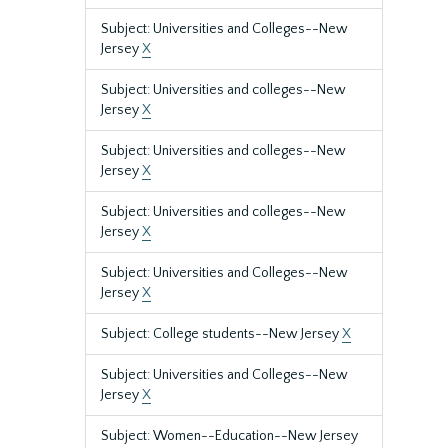
Subject: Universities and Colleges--New
Jersey
X
Subject: Universities and colleges--New
Jersey
X
Subject: Universities and colleges--New
Jersey
X
Subject: Universities and colleges--New
Jersey
X
Subject: Universities and Colleges--New
Jersey
X
Subject: College students--New Jersey
X
Subject: Universities and Colleges--New
Jersey
X
Subject: Women--Education--New Jersey