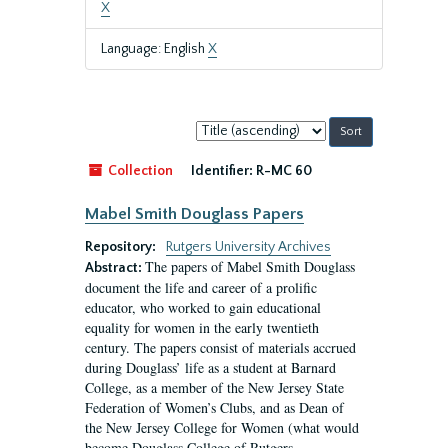
X
Language: English
X
Sort
by:
Collection
Identifier:
R-MC 60
Mabel Smith Douglass Papers
Repository:
Rutgers University Archives
The papers of Mabel Smith Douglass
Abstract:
document the life and career of a prolific
educator, who worked to gain educational
equality for women in the early twentieth
century. The papers consist of materials accrued
during Douglass’ life as a student at Barnard
College, as a member of the New Jersey State
Federation of Women’s Clubs, and as Dean of
the New Jersey College for Women (what would
become Douglass College of Rutgers