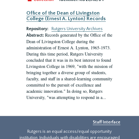
Office of the Dean of Livingston
College (Ernest A. Lynton) Records
Repository:
Rutgers University Archives
Records generated by the Office of the
Abstract:
Dean of Livingston College during the
administration of Ernest A. Lynton, 1965-1973.
During this time period, Rutgers University
concluded that it was in its best interest to found
Livingston College in 1969, "with the mission of
bringing together a diverse group of students,
faculty, and staff in a shared-learning community
committed to the pursuit of excellence and
academic innovation." In doing so, Rutgers
University, "was attempting to respond in a...
Staff Interface
Rutgers is an equal access/equal opportunity
institution. Individuals with disabilities are encouraged