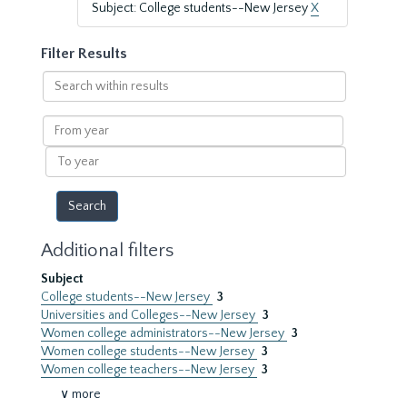
Subject: College students--New Jersey
X
Filter Results
Search
within
results
From
year
To
year
Additional filters
Subject
College students--New Jersey
3
Universities and Colleges--New Jersey
3
Women college administrators--New Jersey
3
Women college students--New Jersey
3
Women college teachers--New Jersey
3
∨ more