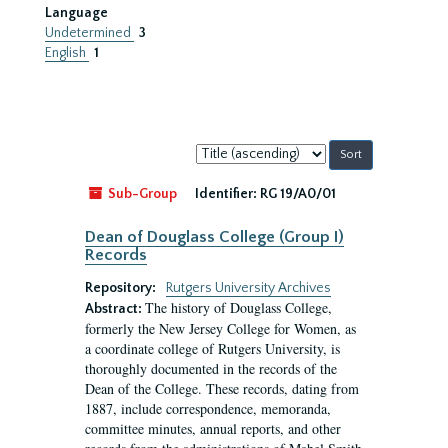
Language
Undetermined
3
English
1
Sort
by:
Sub-Group
Identifier:
RG 19/A0/01
Dean of Douglass College (Group I)
Records
Repository:
Rutgers University Archives
The history of Douglass College,
Abstract:
formerly the New Jersey College for Women, as
a coordinate college of Rutgers University, is
thoroughly documented in the records of the
Dean of the College. These records, dating from
1887, include correspondence, memoranda,
committee minutes, annual reports, and other