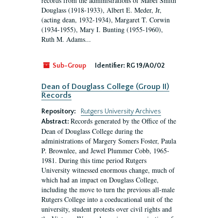
records from the administrations of Mabel Smith
Douglass (1918-1933), Albert E. Meder, Jr,
(acting dean, 1932-1934), Margaret T. Corwin
(1934-1955), Mary I. Bunting (1955-1960),
Ruth M. Adams...
Sub-Group
Identifier:
RG 19/A0/02
Dean of Douglass College (Group II)
Records
Repository:
Rutgers University Archives
Records generated by the Office of the
Abstract:
Dean of Douglass College during the
administrations of Margery Somers Foster, Paula
P. Brownlee, and Jewel Plummer Cobb, 1965-
1981. During this time period Rutgers
University witnessed enormous change, much of
which had an impact on Douglass College,
including the move to turn the previous all-male
Rutgers College into a coeducational unit of the
university, student protests over civil rights and