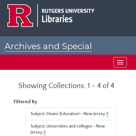
Skip
Skip
to
to
main
search
content
results
Archives and Special
Collections at Rutgers
Toggle
navigati
Showing Collections: 1 - 4 of 4
Filtered By
Subject: Deans (Education)--New Jersey
X
Subject: Universities and colleges--New
Jersey
X