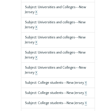
Subject: Universities and Colleges--New
Jersey
X
Subject: Universities and colleges--New
Jersey
X
Subject: Universities and colleges--New
Jersey
X
Subject: Universities and colleges--New
Jersey
X
Subject: Universities and Colleges--New
Jersey
X
Subject: College students--New Jersey
X
Subject: College students--New Jersey
X
Subject: College students--New Jersey
X