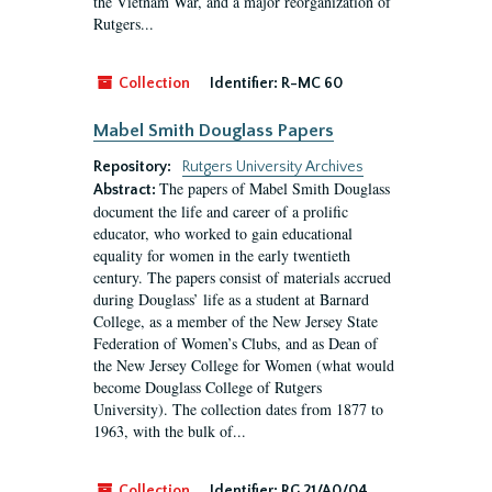
the Vietnam War, and a major reorganization of
Rutgers...
Collection
Identifier:
R-MC 60
Mabel Smith Douglass Papers
Repository:
Rutgers University Archives
The papers of Mabel Smith Douglass
Abstract:
document the life and career of a prolific
educator, who worked to gain educational
equality for women in the early twentieth
century. The papers consist of materials accrued
during Douglass’ life as a student at Barnard
College, as a member of the New Jersey State
Federation of Women’s Clubs, and as Dean of
the New Jersey College for Women (what would
become Douglass College of Rutgers
University). The collection dates from 1877 to
1963, with the bulk of...
Collection
Identifier:
RG 21/A0/04