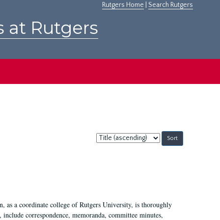
Rutgers Home
|
Search Rutgers
s at Rutgers
Sort
by:
 as a coordinate college of Rutgers University, is thoroughly
7, include correspondence, memoranda, committee minutes,