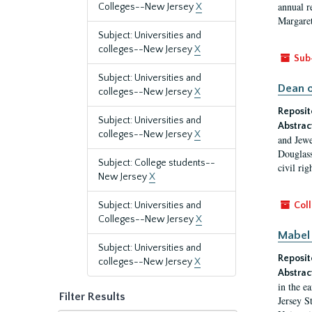
annual r
Colleges--New Jersey
X
Margaret
Subject: Universities and
colleges--New Jersey
X
Sub
Subject: Universities and
Dean o
colleges--New Jersey
X
Reposit
Subject: Universities and
Abstrac
colleges--New Jersey
X
and Jewe
Douglass
Subject: College students--
civil ri
New Jersey
X
Subject: Universities and
Coll
Colleges--New Jersey
X
Mabel 
Subject: Universities and
Reposit
colleges--New Jersey
X
Abstrac
in the e
Filter Results
Jersey S