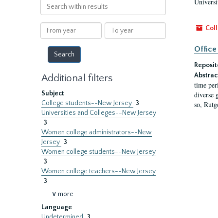
Universi
Search
within
results
From
To
Coll
year
year
Office
Reposit
Abstrac
Additional filters
time per
Subject
diverse 
College students--New Jersey
3
so, Rutg
Universities and Colleges--New Jersey
3
Women college administrators--New
Jersey
3
Women college students--New Jersey
3
Women college teachers--New Jersey
3
∨ more
Language
Undetermined
3