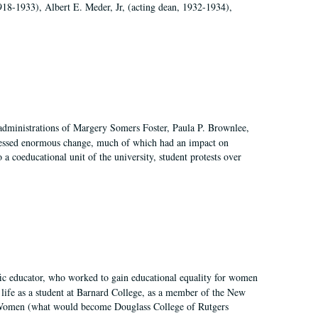
918-1933), Albert E. Meder, Jr, (acting dean, 1932-1934),
 administrations of Margery Somers Foster, Paula P. Brownlee,
essed enormous change, much of which had an impact on
a coeducational unit of the university, student protests over
fic educator, who worked to gain educational equality for women
’ life as a student at Barnard College, as a member of the New
r Women (what would become Douglass College of Rutgers