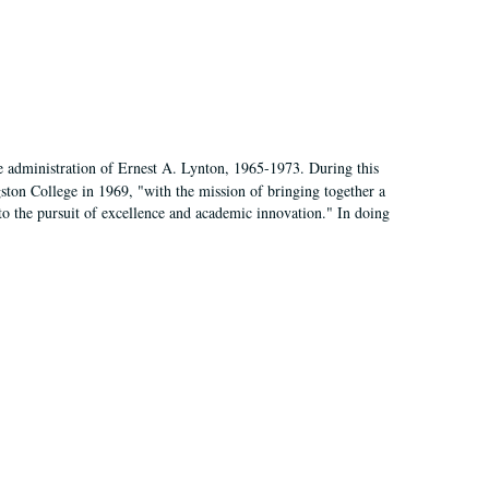
e administration of Ernest A. Lynton, 1965-1973. During this
ngston College in 1969, "with the mission of bringing together a
to the pursuit of excellence and academic innovation." In doing