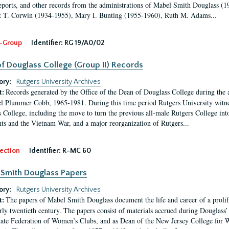
eports, and other records from the administrations of Mabel Smith Douglass (1
 T. Corwin (1934-1955), Mary I. Bunting (1955-1960), Ruth M. Adams...
-Group
Identifier:
RG 19/A0/02
f Douglass College (Group II) Records
ory:
Rutgers University Archives
Records generated by the Office of the Dean of Douglass College during the
t:
l Plummer Cobb, 1965-1981. During this time period Rutgers University witn
 College, including the move to turn the previous all-male Rutgers College into 
ghts and the Vietnam War, and a major reorganization of Rutgers...
ection
Identifier:
R-MC 60
Smith Douglass Papers
ory:
Rutgers University Archives
The papers of Mabel Smith Douglass document the life and career of a proli
t:
arly twentieth century. The papers consist of materials accrued during Douglass
tate Federation of Women’s Clubs, and as Dean of the New Jersey College fo