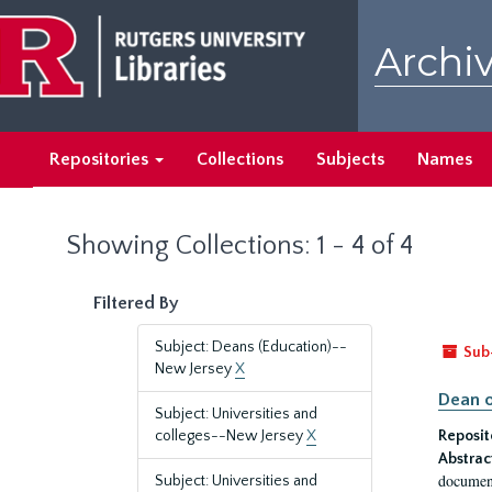
Skip
Skip
to
to
Archiv
main
search
content
results
Repositories
Collections
Subjects
Names
Showing Collections: 1 - 4 of 4
Filtered By
Subject: Deans (Education)--
Sub
New Jersey
X
Dean o
Subject: Universities and
colleges--New Jersey
X
Reposit
Abstrac
document
Subject: Universities and