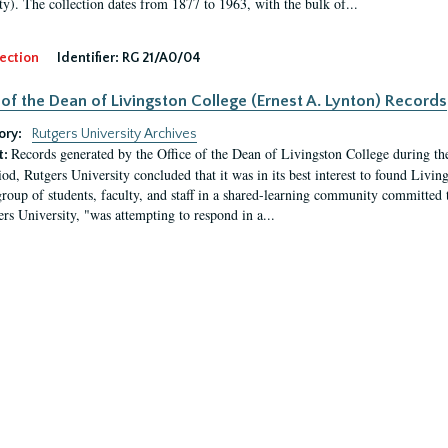
ty). The collection dates from 1877 to 1963, with the bulk of...
ection
Identifier:
RG 21/A0/04
 of the Dean of Livingston College (Ernest A. Lynton) Records
ory:
Rutgers University Archives
Records generated by the Office of the Dean of Livingston College during th
t:
iod, Rutgers University concluded that it was in its best interest to found Livi
group of students, faculty, and staff in a shared-learning community committed 
ers University, "was attempting to respond in a...