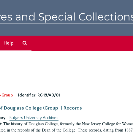
es and Special Collection
Search
Help
The
Archives
-Group
Identifier:
RG 19/A0/01
f Douglass College (Group I) Records
ory:
Rutgers University Archives
The history of Douglass College, formerly the New Jersey College for Women,
t:
ed in the records of the Dean of the College. These records, dating from 188