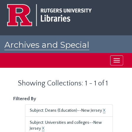
Skip
Skip
to
to
main
search
content
results
Archives and Special
Collections at Rutgers
Toggle
navigati
Showing Collections: 1 - 1 of 1
Filtered By
Subject: Deans (Education)--New Jersey
X
Subject: Universities and colleges--New
Jersey
X