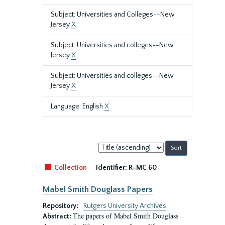
Subject: Universities and Colleges--New
Jersey
X
Subject: Universities and colleges--New
Jersey
X
Subject: Universities and colleges--New
Jersey
X
Language: English
X
Sort
by:
Collection
Identifier:
R-MC 60
Mabel Smith Douglass Papers
Repository:
Rutgers University Archives
The papers of Mabel Smith Douglass
Abstract: