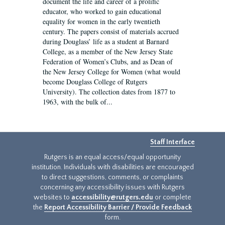
document the life and career of a prolific
educator, who worked to gain educational
equality for women in the early twentieth
century. The papers consist of materials accrued
during Douglass’ life as a student at Barnard
College, as a member of the New Jersey State
Federation of Women’s Clubs, and as Dean of
the New Jersey College for Women (what would
become Douglass College of Rutgers
University). The collection dates from 1877 to
1963, with the bulk of...
Staff Interface
Rutgers is an equal access/equal opportunity
institution. Individuals with disabilities are encouraged
to direct suggestions, comments, or complaints
concerning any accessibility issues with Rutgers
websites to
accessibility@rutgers.edu
or complete
the
Report Accessibility Barrier / Provide Feedback
form.