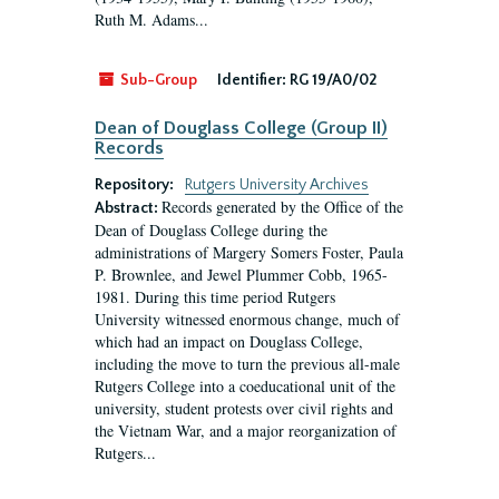
Ruth M. Adams...
Sub-Group
Identifier:
RG 19/A0/02
Dean of Douglass College (Group II)
Records
Repository:
Rutgers University Archives
Records generated by the Office of the
Abstract:
Dean of Douglass College during the
administrations of Margery Somers Foster, Paula
P. Brownlee, and Jewel Plummer Cobb, 1965-
1981. During this time period Rutgers
University witnessed enormous change, much of
which had an impact on Douglass College,
including the move to turn the previous all-male
Rutgers College into a coeducational unit of the
university, student protests over civil rights and
the Vietnam War, and a major reorganization of
Rutgers...