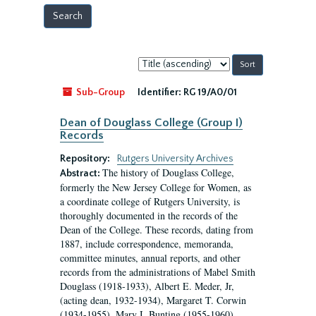
Sort
by:
Sub-Group
Identifier:
RG 19/A0/01
Dean of Douglass College (Group I)
Records
Repository:
Rutgers University Archives
The history of Douglass College,
Abstract:
formerly the New Jersey College for Women, as
a coordinate college of Rutgers University, is
thoroughly documented in the records of the
Dean of the College. These records, dating from
1887, include correspondence, memoranda,
committee minutes, annual reports, and other
records from the administrations of Mabel Smith
Douglass (1918-1933), Albert E. Meder, Jr,
(acting dean, 1932-1934), Margaret T. Corwin
(1934-1955), Mary I. Bunting (1955-1960),