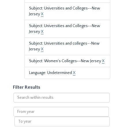
Subject: Universities and Colleges--New
Jersey
X
Subject: Universities and Colleges--New
Jersey
X
Subject: Universities and colleges--New
Jersey
X
Subject: Women's Colleges--New Jersey
X
Language: Undetermined
X
Filter Results
Search
within
results
From
year
To
year