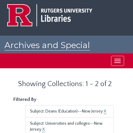
Skip
Skip
to
to
main
search
content
results
Archives and Special
Collections at Rutgers
Toggle
navigati
Showing Collections: 1 - 2 of 2
Filtered By
Subject: Deans (Education)--New Jersey
X
Subject: Universities and colleges--New
Jersey
X