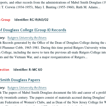
eports, and other records from the administrations of Mabel Smith Douglass (1
 T. Corwin (1934-1955), Mary I. Bunting (1955-1960), Ruth M. Adams...
-Group
Identifier:
RG 19/A0/02
f Douglass College (Group II) Records
ory:
Rutgers University Archives
Records generated by the Office of the Dean of Douglass College during the
t:
l Plummer Cobb, 1965-1981. During this time period Rutgers University witn
 College, including the move to turn the previous all-male Rutgers College into 
ghts and the Vietnam War, and a major reorganization of Rutgers...
ection
Identifier:
R-MC 60
Smith Douglass Papers
ory:
Rutgers University Archives
The papers of Mabel Smith Douglass document the life and career of a proli
t:
arly twentieth century. The papers consist of materials accrued during Douglass
tate Federation of Women’s Clubs, and as Dean of the New Jersey College fo