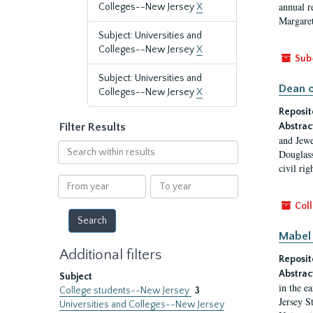
annual r
Colleges--New Jersey
X
Margaret
Subject: Universities and
Colleges--New Jersey
X
Sub
Subject: Universities and
Dean o
Colleges--New Jersey
X
Reposit
Filter Results
Abstrac
and Jewe
Search
Douglass
within
civil ri
results
From
To
year
year
Coll
Mabel 
Additional filters
Reposit
Abstrac
Subject
in the e
College students--New Jersey
3
Jersey S
Universities and Colleges--New Jersey