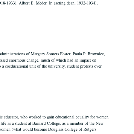
918-1933), Albert E. Meder, Jr, (acting dean, 1932-1934),
 administrations of Margery Somers Foster, Paula P. Brownlee,
essed enormous change, much of which had an impact on
a coeducational unit of the university, student protests over
fic educator, who worked to gain educational equality for women
’ life as a student at Barnard College, as a member of the New
r Women (what would become Douglass College of Rutgers