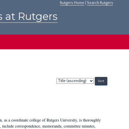
Rutgers Home
|
Search Rutgers
s at Rutgers
Sort
by:
 as a coordinate college of Rutgers University, is thoroughly
7, include correspondence, memoranda, committee minutes,