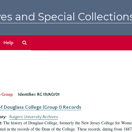
es and Special Collection
Search
Help
The
Archives
-Group
Identifier:
RG 19/A0/01
f Douglass College (Group I) Records
ory:
Rutgers University Archives
The history of Douglass College, formerly the New Jersey College for Women,
t:
ed in the records of the Dean of the College. These records, dating from 188