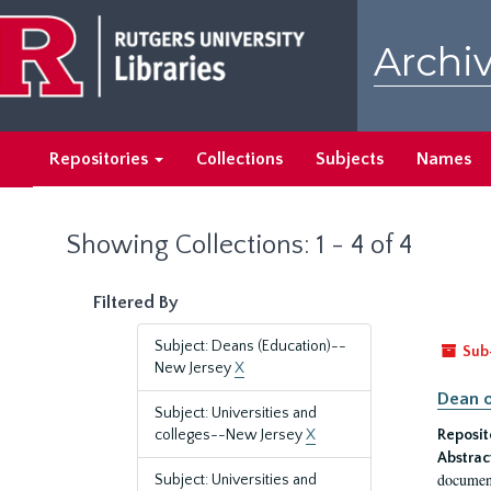
Skip
Skip
to
to
Archiv
main
search
content
results
Repositories
Collections
Subjects
Names
Showing Collections: 1 - 4 of 4
Filtered By
Subject: Deans (Education)--
Sub
New Jersey
X
Dean o
Subject: Universities and
colleges--New Jersey
X
Reposit
Abstrac
document
Subject: Universities and