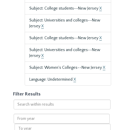
Subject: College students--New Jersey
X
Subject: Universities and colleges--New
Jersey
X
Subject: College students--New Jersey
X
Subject: Universities and colleges--New
Jersey
X
Subject: Women's Colleges--New Jersey
X
Language: Undetermined
X
Filter Results
Search
within
results
From
year
To