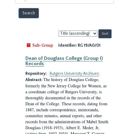
year
Sort
by:
Sub-Group
Identifier:
RG 19/A0/01
Dean of Douglass College (Group I)
Records
Repository:
Rutgers University Archives
The history of Douglass College,
Abstract:
formerly the New Jersey College for Women, as
a coordinate college of Rutgers University, is
thoroughly documented in the records of the
Dean of the College. These records, dating from
1887, include correspondence, memoranda,
committee minutes, annual reports, and other
records from the administrations of Mabel Smith
Douglass (1918-1933), Albert E. Meder, Jr,
(acting dean, 1932-1934), Margaret T. Corwin