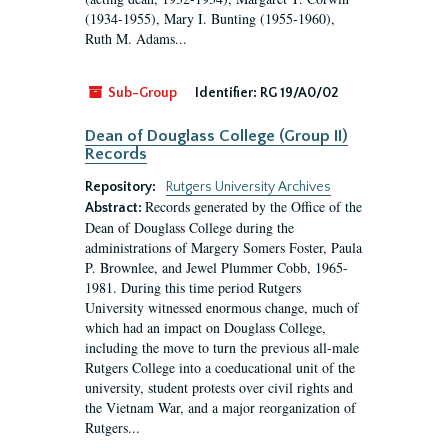
(1934-1955), Mary I. Bunting (1955-1960),
Ruth M. Adams...
Sub-Group
Identifier:
RG 19/A0/02
Dean of Douglass College (Group II)
Records
Repository:
Rutgers University Archives
Records generated by the Office of the
Abstract:
Dean of Douglass College during the
administrations of Margery Somers Foster, Paula
P. Brownlee, and Jewel Plummer Cobb, 1965-
1981. During this time period Rutgers
University witnessed enormous change, much of
which had an impact on Douglass College,
including the move to turn the previous all-male
Rutgers College into a coeducational unit of the
university, student protests over civil rights and
the Vietnam War, and a major reorganization of
Rutgers...