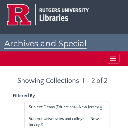
Skip
Skip
to
to
main
search
content
results
Archives and Special
Collections at Rutgers
Toggle
navigati
Showing Collections: 1 - 2 of 2
Filtered By
Subject: Deans (Education)--New Jersey
X
Subject: Universities and colleges--New
Jersey
X