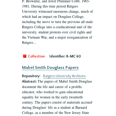
P. Brownlee, and Jewel Plummer Cobb, 1965-
1981. During this time period Rutgers
University witnessed enormous change, much of
which had an impact on Douglass College,
including the move to turn the previous all-male
Rutgers College into a coeducational unit of the
university, student protests over civil rights and
the Vietnam War, and a major reorganization of
Rutgers...
Collection
Identifier:
R-MC 60
Mabel Smith Douglass Papers
Repository:
Rutgers University Archives
The papers of Mabel Smith Douglass
Abstract:
document the life and career of a prolific
educator, who worked to gain educational
equality for women in the early twentieth
century. The papers consist of materials accrued
during Douglass’ life as a student at Barnard
College, as a member of the New Jersey State