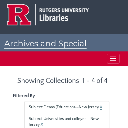
Skip
Skip
to
to
main
search
content
results
Archives and Special
Collections at Rutgers
Toggle
navigati
Showing Collections: 1 - 4 of 4
Filtered By
Subject: Deans (Education)--New Jersey
X
Subject: Universities and colleges--New
Jersey
X