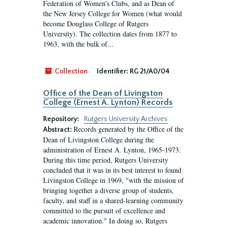
Federation of Women’s Clubs, and as Dean of
the New Jersey College for Women (what would
become Douglass College of Rutgers
University). The collection dates from 1877 to
1963, with the bulk of...
Collection
Identifier:
RG 21/A0/04
Office of the Dean of Livingston
College (Ernest A. Lynton) Records
Repository:
Rutgers University Archives
Records generated by the Office of the
Abstract:
Dean of Livingston College during the
administration of Ernest A. Lynton, 1965-1973.
During this time period, Rutgers University
concluded that it was in its best interest to found
Livingston College in 1969, "with the mission of
bringing together a diverse group of students,
faculty, and staff in a shared-learning community
committed to the pursuit of excellence and
academic innovation." In doing so, Rutgers