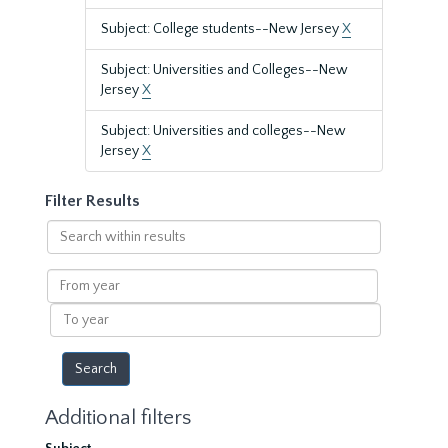
Subject: College students--New Jersey
X
Subject: Universities and Colleges--New
Jersey
X
Subject: Universities and colleges--New
Jersey
X
Filter Results
Search
within
results
From
year
To
year
Additional filters