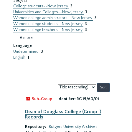
Subject
College students--New Jersey
3
Universities and Colleges--New Jersey
3
Women college administrators--New Jersey
3
Women college students--New Jersey
3
Women college teachers--New Jersey
3
∨ more
Language
Undetermined
3
English
1
Sort
by:
Sub-Group
Identifier:
RG 19/A0/01
Dean of Douglass College (Group I)
Records
Repository:
Rutgers University Archives