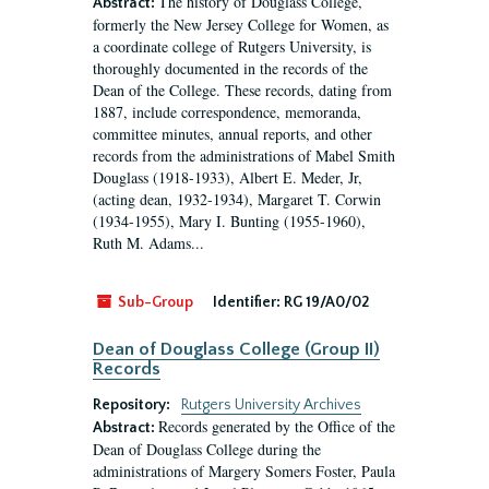
The history of Douglass College,
Abstract:
formerly the New Jersey College for Women, as
a coordinate college of Rutgers University, is
thoroughly documented in the records of the
Dean of the College. These records, dating from
1887, include correspondence, memoranda,
committee minutes, annual reports, and other
records from the administrations of Mabel Smith
Douglass (1918-1933), Albert E. Meder, Jr,
(acting dean, 1932-1934), Margaret T. Corwin
(1934-1955), Mary I. Bunting (1955-1960),
Ruth M. Adams...
Sub-Group
Identifier:
RG 19/A0/02
Dean of Douglass College (Group II)
Records
Repository:
Rutgers University Archives
Records generated by the Office of the
Abstract:
Dean of Douglass College during the
administrations of Margery Somers Foster, Paula